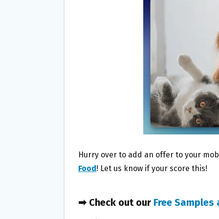
O
E
O
R
K
Hurry over to add an offer to your mobi
Food
! Let us know if your score this!
➡ Check out our
Free Samples 