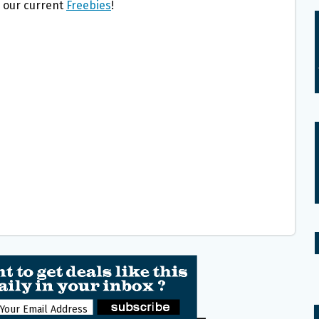
l our current
Freebies
!