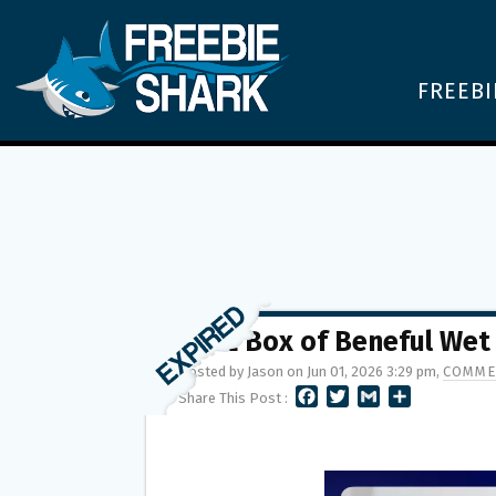
FREEBI
FREE Box of Beneful Wet
Posted by Jason on Jun 01, 2026 3:29 pm,
COMME
F
T
G
S
Share This Post :
A
W
M
H
C
I
A
A
E
T
I
R
B
T
L
E