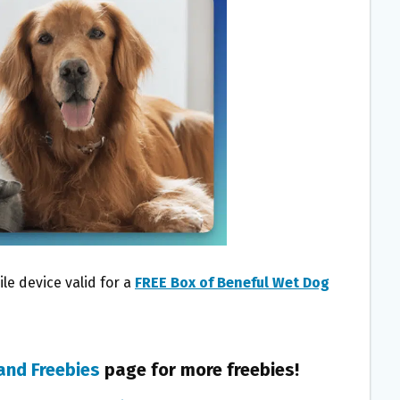
le device valid for a
FREE Box of Beneful Wet Dog
and Freebies
page for more freebies!