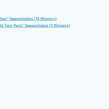
y Tour” Sweepstakes (10 Winners)
d Tour Paris” Sweepstakes (2 Winners)