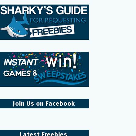
Join Us on Facebook
Latest Freebies