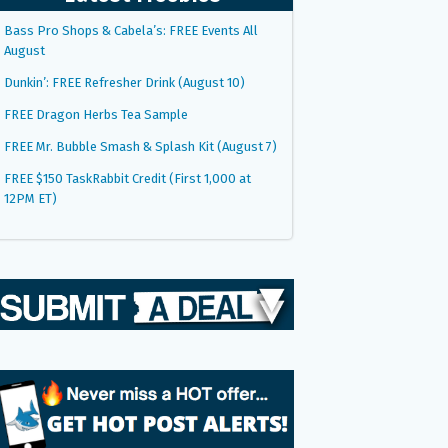
Bass Pro Shops & Cabela’s: FREE Events All
August
Dunkin’: FREE Refresher Drink (August 10)
FREE Dragon Herbs Tea Sample
FREE Mr. Bubble Smash & Splash Kit (August 7)
FREE $150 TaskRabbit Credit (First 1,000 at
12PM ET)