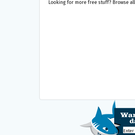
Looking for more free stuff? Browse al