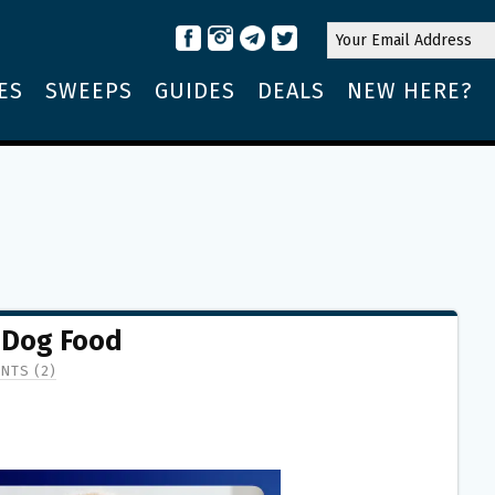
ES
SWEEPS
GUIDES
DEALS
NEW HERE?
 Dog Food
NTS (2)