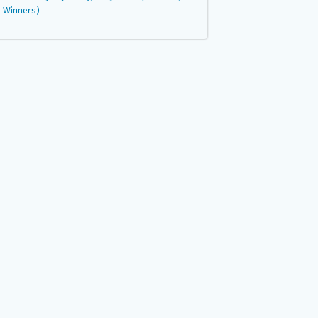
Winners)