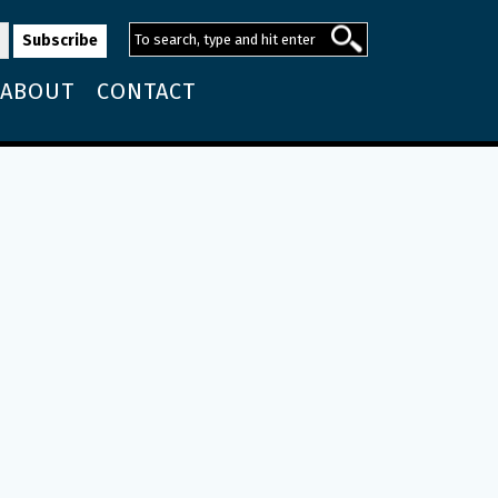
ABOUT
CONTACT