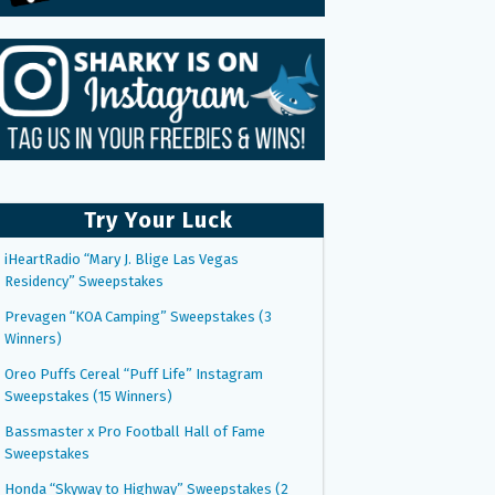
Try Your Luck
iHeartRadio “Mary J. Blige Las Vegas
Residency” Sweepstakes
Prevagen “KOA Camping” Sweepstakes (3
Winners)
Oreo Puffs Cereal “Puff Life” Instagram
Sweepstakes (15 Winners)
Bassmaster x Pro Football Hall of Fame
Sweepstakes
Honda “Skyway to Highway” Sweepstakes (2