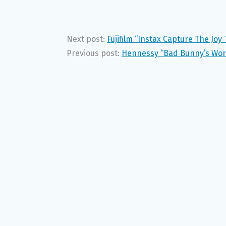
Next post:
Fujifilm “Instax Capture The Jo
Previous post:
Hennessy “Bad Bunny’s Worl