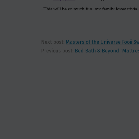
Next post:
Masters of the Universe Fooji 
Previous post:
Bed Bath & Beyond “Mattre