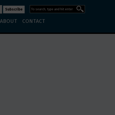
ABOUT
CONTACT