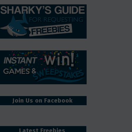
Join Us on Facebook
Latest Freebies