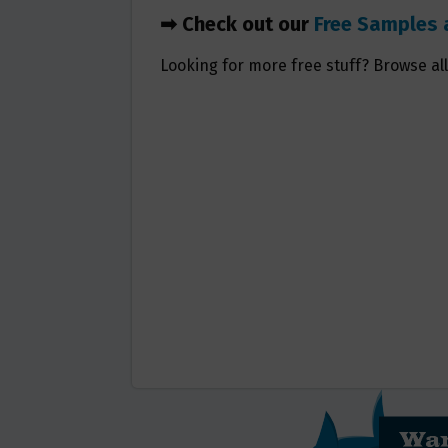
➡ Check out our
Free Samples 
Looking for more free stuff? Browse al