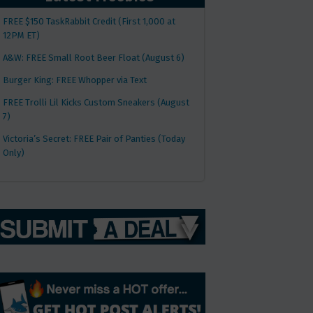
FREE $150 TaskRabbit Credit (First 1,000 at
12PM ET)
A&W: FREE Small Root Beer Float (August 6)
Burger King: FREE Whopper via Text
FREE Trolli Lil Kicks Custom Sneakers (August
7)
Victoria’s Secret: FREE Pair of Panties (Today
Only)