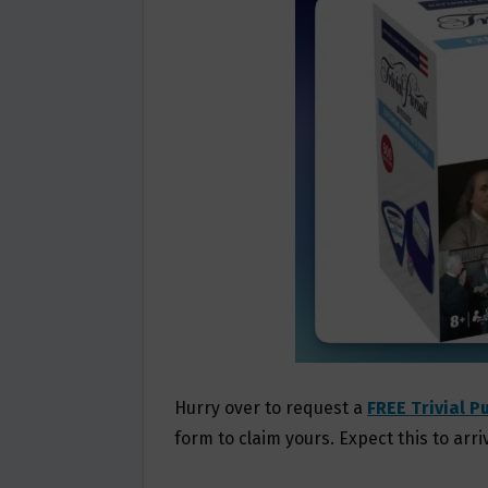
O
E
O
R
K
Hurry over to request a
FREE Trivial P
form to claim yours. Expect this to arri