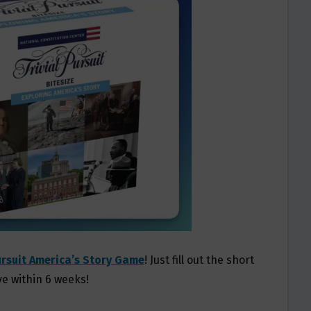
ursuit America’s Story Game
! Just fill out the short
ve within 6 weeks!