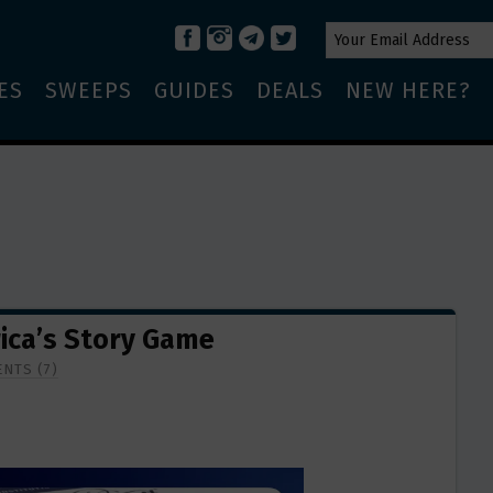
ES
SWEEPS
GUIDES
DEALS
NEW HERE?
rica’s Story Game
NTS (7)