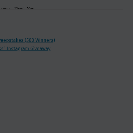
Sweepstakes (500 Winners)
ss” Instagram Giveaway