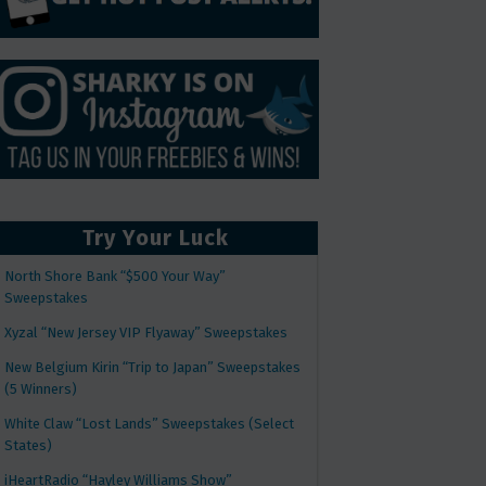
Try Your Luck
North Shore Bank “$500 Your Way”
Sweepstakes
Xyzal “New Jersey VIP Flyaway” Sweepstakes
New Belgium Kirin “Trip to Japan” Sweepstakes
(5 Winners)
White Claw “Lost Lands” Sweepstakes (Select
States)
iHeartRadio “Hayley Williams Show”