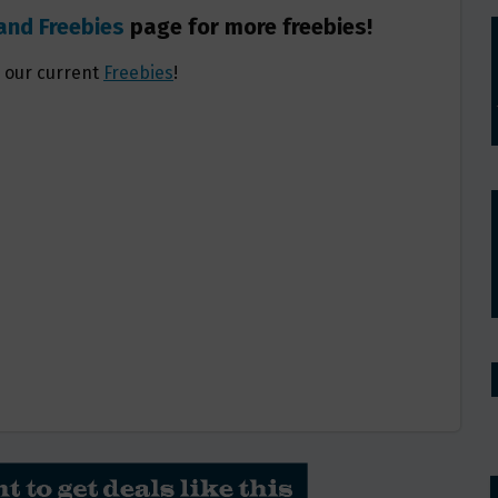
and Freebies
page for more freebies!
l our current
Freebies
!