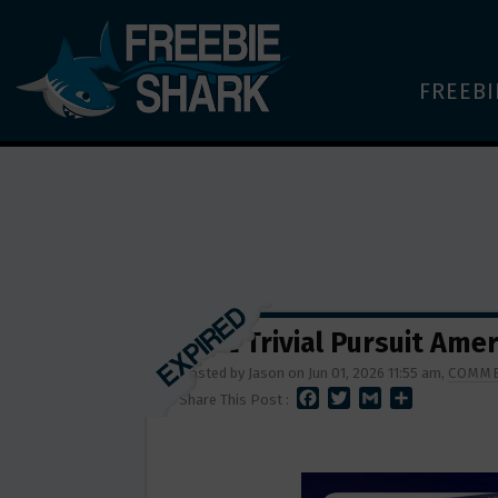
FREEBI
FREE Trivial Pursuit Ame
Posted by Jason on Jun 01, 2026 11:55 am,
COMME
F
T
G
S
Share This Post :
A
W
M
H
C
I
A
A
E
T
I
R
B
T
L
E