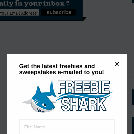
Get the latest freebies and
sweepstakes e-mailed to you!