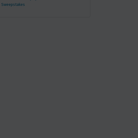
Sweepstakes