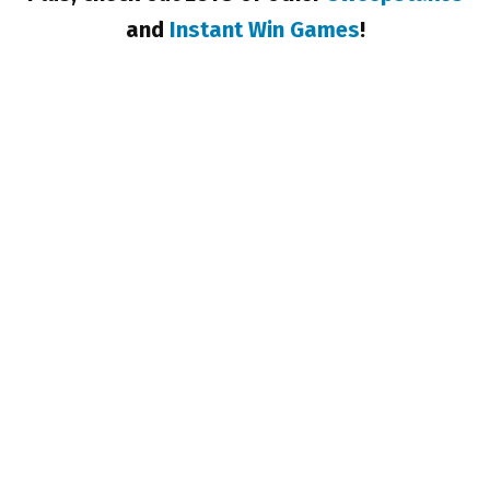
and
Instant Win Games
!