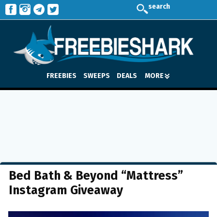
search
FREEBIES
SWEEPS
DEALS
MORE
Bed Bath & Beyond “Mattress”
Instagram Giveaway