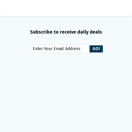
Subscribe to receive daily deals