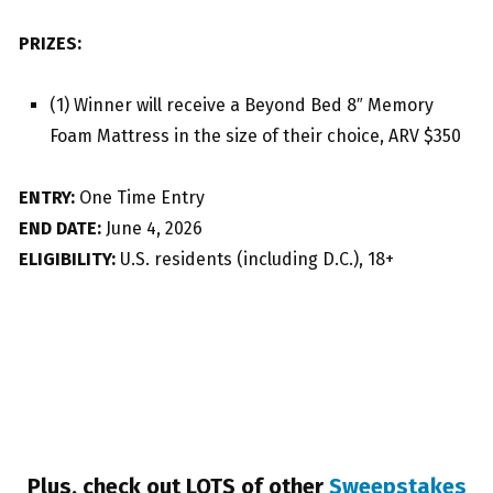
PRIZES:
(1) Winner will receive a Beyond Bed 8″ Memory
Foam Mattress in the size of their choice, ARV $350
ENTRY:
One Time Entry
END DATE:
June 4, 2026
ELIGIBILITY:
U.S. residents (including D.C.), 18+
Plus, check out LOTS of other
Sweepstakes