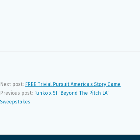
Next post:
FREE Trivial Pursuit America’s Story Game
Previous post:
Funko x SI “Beyond The Pitch LA”
Sweepstakes