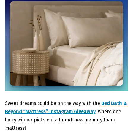
Sweet dreams could be on the way with the
Bed Bath &
Beyond “Mattress” Instagram Giveaway
, where one
lucky winner picks out a brand-new memory foam
mattress!