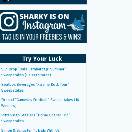
Try Your Luck
Sun Drop “Dale Earnhardt Jr. Summer”
Sweepstakes (Select States)
Beatbox Beverages “Xtreme Rock Tour”
Sweepstakes
Fireball “Gameday Football” Sweepstakes (16
Winners)
Pittsburgh Steelers “Home Opener Trip”
Sweepstakes
Simon & Schuster “It Ends With Us”