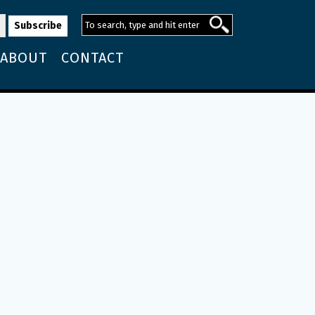
ABOUT
CONTACT