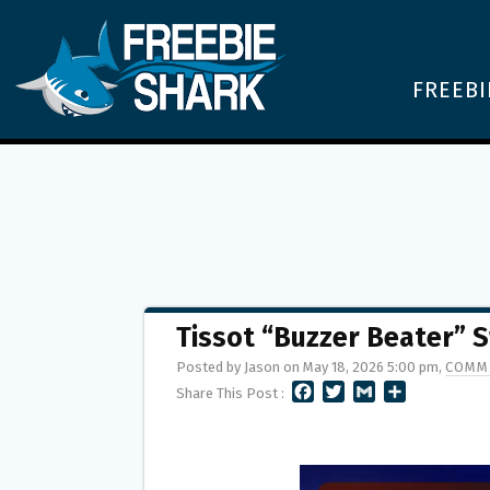
FREEBI
Tissot “Buzzer Beater” 
Posted by Jason on May 18, 2026 5:00 pm,
COMM
F
T
G
S
Share This Post :
A
W
M
H
C
I
A
A
E
T
I
R
B
T
L
E