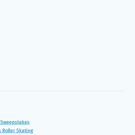
” Sweepstakes
 Roller Skating