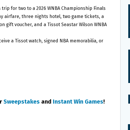
 a trip for two to a 2026 WNBA Championship Finals
 airfare, three nights hotel, two game tickets, a
on gift voucher, and a Tissot Seastar Wilson WNBA
receive a Tissot watch, signed NBA memorabilia, or
er
Sweepstakes
and
Instant Win Games
!