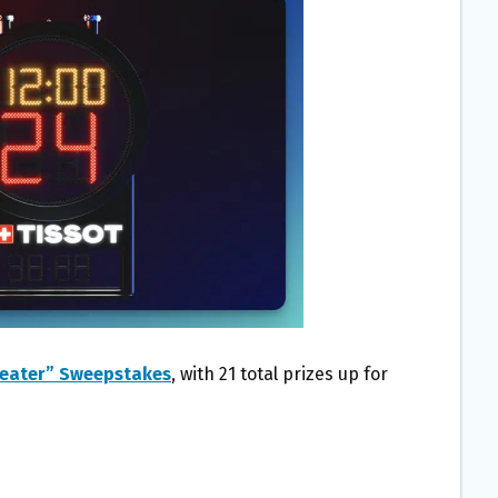
Beater” Sweepstakes
, with 21 total prizes up for