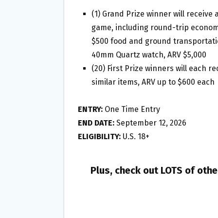
(1) Grand Prize winner will receive
game, including round-trip economy
$500 food and ground transportati
40mm Quartz watch, ARV $5,000
(20) First Prize winners will each 
similar items, ARV up to $600 each
ENTRY:
One Time Entry
END DATE:
September 12, 2026
ELIGIBILITY:
U.S. 18+
Plus, check out LOTS of oth