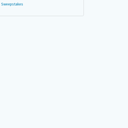
Sweepstakes