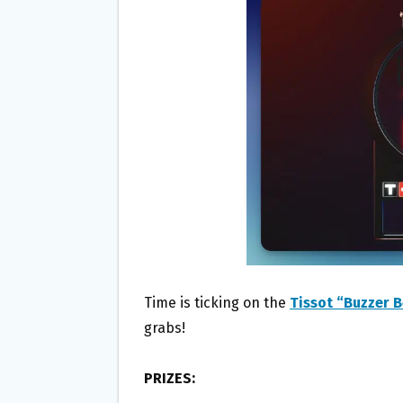
O
E
O
R
K
Time is ticking on the
Tissot “Buzzer 
grabs!
PRIZES: