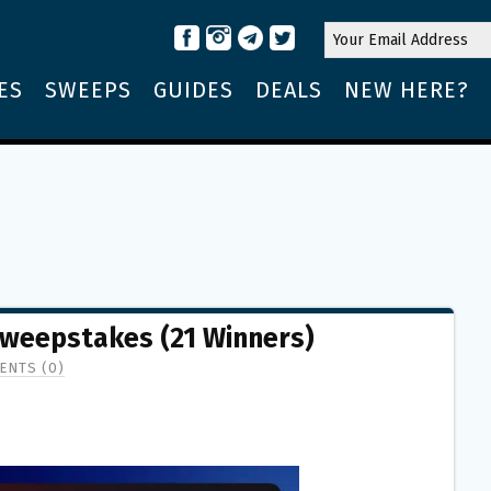
ES
SWEEPS
GUIDES
DEALS
NEW HERE?
Sweepstakes (21 Winners)
ENTS (0)