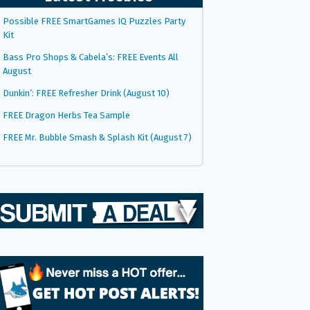
Possible FREE SmartGames IQ Puzzles Party
Kit
Bass Pro Shops & Cabela’s: FREE Events All
August
Dunkin’: FREE Refresher Drink (August 10)
FREE Dragon Herbs Tea Sample
FREE Mr. Bubble Smash & Splash Kit (August 7)