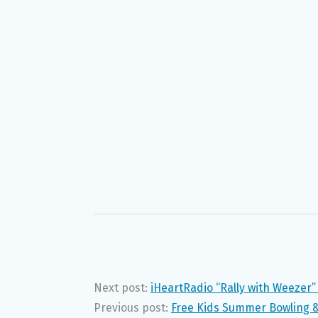
Next post:
iHeartRadio “Rally with Weezer
Previous post:
Free Kids Summer Bowling &