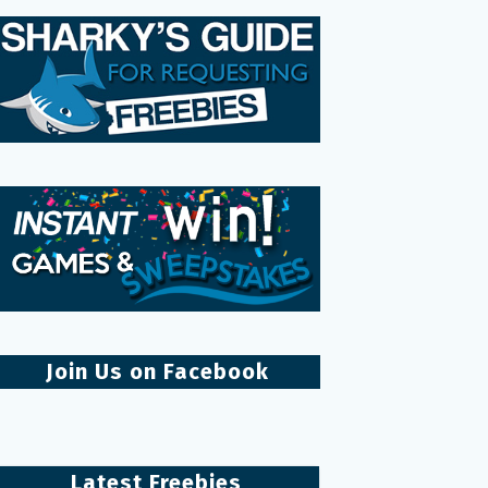
Join Us on Facebook
Latest Freebies