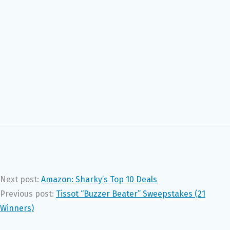
Next post:
Amazon: Sharky’s Top 10 Deals
Previous post:
Tissot “Buzzer Beater” Sweepstakes (21
Winners)