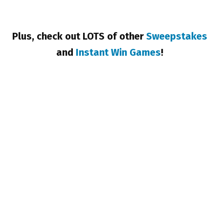
Plus, check out LOTS of other
Sweepstakes
and
Instant Win Games
!