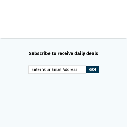
Subscribe to receive daily deals