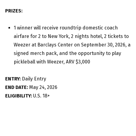
PRIZES:
1 winner will receive roundtrip domestic coach
airfare for 2 to New York, 2 nights hotel, 2 tickets to
Weezer at Barclays Center on September 30, 2026, a
signed merch pack, and the opportunity to play
pickleball with Weezer, ARV $3,000
ENTRY:
Daily Entry
END DATE:
May 24, 2026
ELIGIBILITY:
U.S. 18+