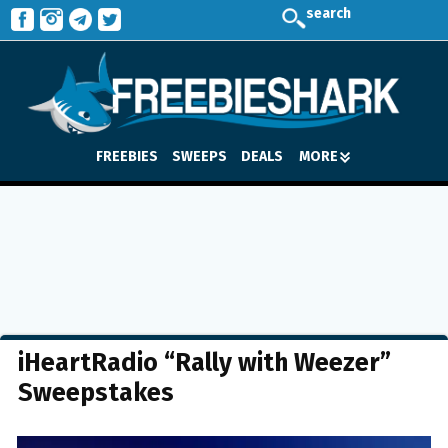
search
FREEBIES
SWEEPS
DEALS
MORE
iHeartRadio “Rally with Weezer”
Sweepstakes