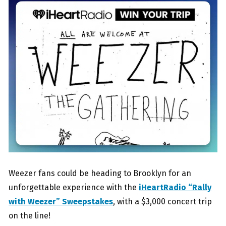
Weezer fans could be heading to Brooklyn for an
unforgettable experience with the
iHeartRadio “Rally
with Weezer” Sweepstakes
, with a $3,000 concert trip
on the line!