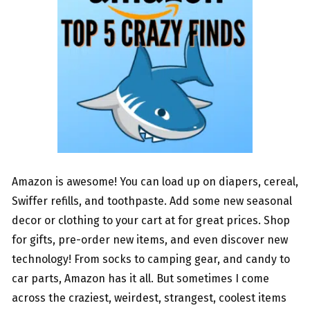
Amazon is awesome! You can load up on diapers, cereal,
Swiffer refills, and toothpaste. Add some new seasonal
decor or clothing to your cart at for great prices. Shop
for gifts, pre-order new items, and even discover new
technology! From socks to camping gear, and candy to
car parts, Amazon has it all. But sometimes I come
across the craziest, weirdest, strangest, coolest items