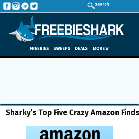
search
FREEBIES
SWEEPS
DEALS
MORE
Sharky’s Top Five Crazy Amazon Find