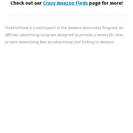
Check out our
Crazy Amazon Finds
page for more!
FreebieShark is a participant in the Amazon Associates Program, an
affiliate advertising program designed to provide a means for sites
to earn advertising fees by advertising and linking to Amazon.