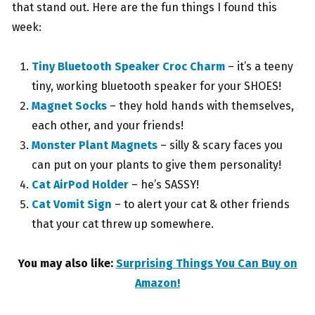
that stand out. Here are the fun things I found this
week:
Tiny Bluetooth Speaker Croc Charm
– it’s a teeny
tiny, working bluetooth speaker for your SHOES!
Magnet Socks
– they hold hands with themselves,
each other, and your friends!
Monster Plant Magnets
– silly & scary faces you
can put on your plants to give them personality!
Cat AirPod Holder
– he’s SASSY!
Cat Vomit Sign
– to alert your cat & other friends
that your cat threw up somewhere.
You may also like:
Surprising Things You Can Buy on
Amazon!