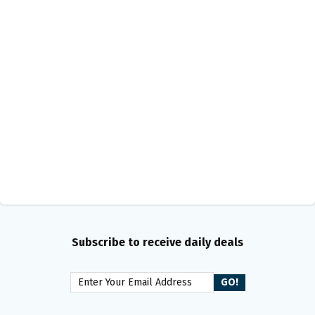
Subscribe to receive daily deals