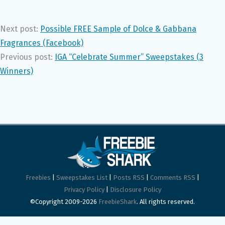
Next post:
Possible FREE Sample of Dolce & Gabbana
Fragrances (Facebook)
Previous post:
IGA “Celebrate Summer” Sweepstakes (3
Winners)
Freebies
|
Sweepstakes List
|
Posts RSS
|
Comments RSS
|
Privacy Policy
|
Disclosure Policy
©Copyright 2009-2026
FreebieShark
. All rights reserved.