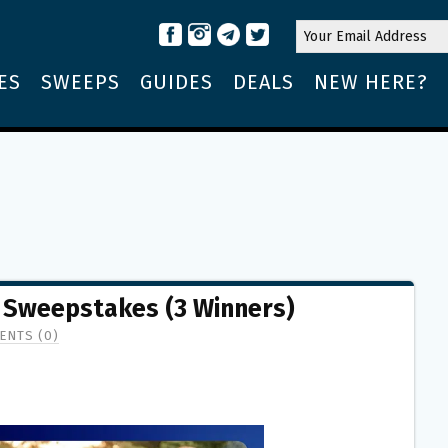
ES
SWEEPS
GUIDES
DEALS
NEW HERE?
 Sweepstakes (3 Winners)
ENTS (0)