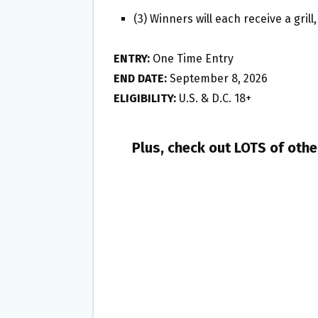
(3) Winners will each receive a gril
ENTRY:
One Time Entry
END DATE:
September 8, 2026
ELIGIBILITY:
U.S. & D.C. 18+
Plus, check out LOTS of oth