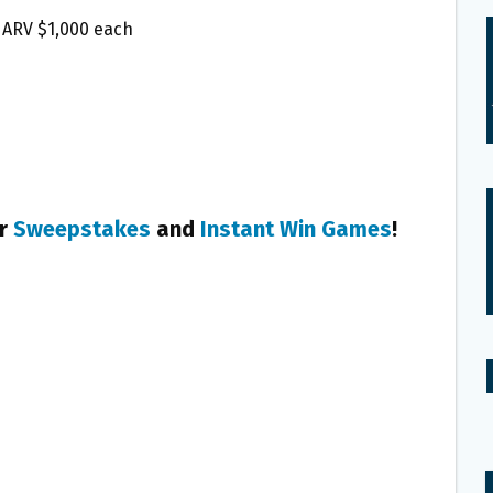
l, ARV $1,000 each
er
Sweepstakes
and
Instant Win Games
!