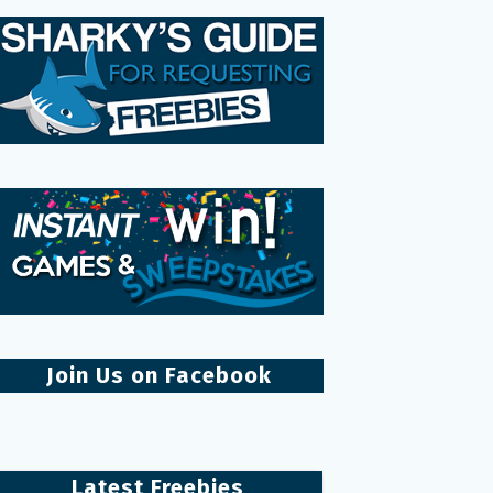
Join Us on Facebook
Latest Freebies