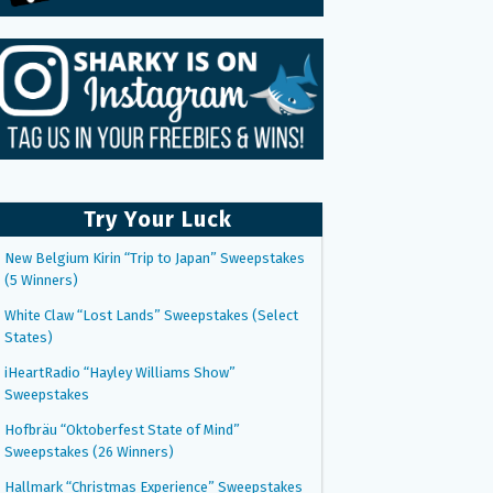
Try Your Luck
New Belgium Kirin “Trip to Japan” Sweepstakes
(5 Winners)
White Claw “Lost Lands” Sweepstakes (Select
States)
iHeartRadio “Hayley Williams Show”
Sweepstakes
Hofbräu “Oktoberfest State of Mind”
Sweepstakes (26 Winners)
Hallmark “Christmas Experience” Sweepstakes