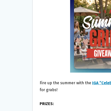
O
E
O
R
K
Fire up the summer with the
IGA “Cel
for grabs!
PRIZES: