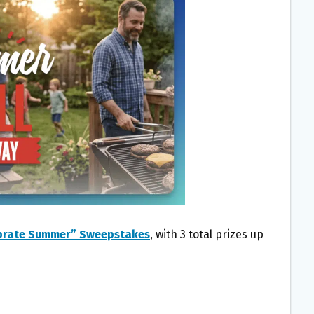
ebrate Summer” Sweepstakes
, with 3 total prizes up