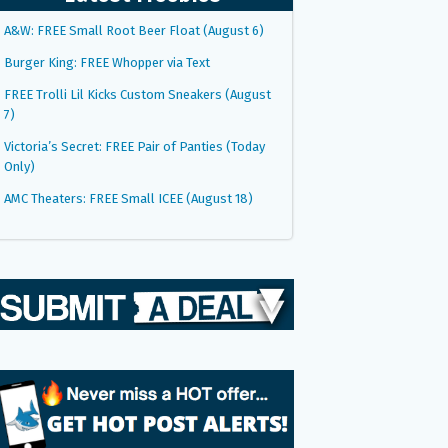
A&W: FREE Small Root Beer Float (August 6)
Burger King: FREE Whopper via Text
FREE Trolli Lil Kicks Custom Sneakers (August
7)
Victoria’s Secret: FREE Pair of Panties (Today
Only)
AMC Theaters: FREE Small ICEE (August 18)