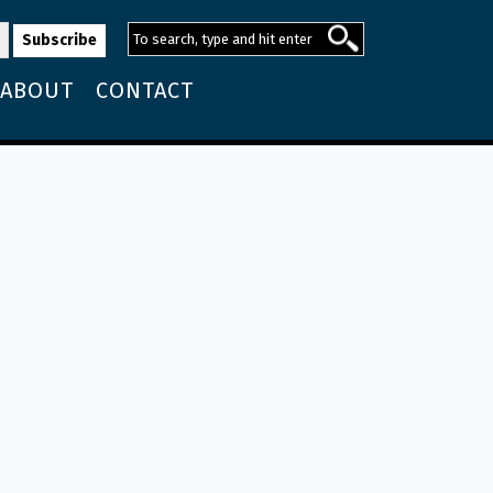
ABOUT
CONTACT