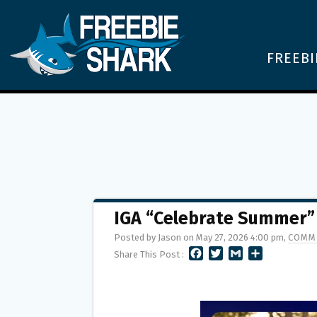
FREEBI
IGA “Celebrate Summer”
Posted by Jason on May 27, 2026 4:00 pm,
COMM
F
T
G
S
Share This Post :
A
W
M
H
C
I
A
A
E
T
I
R
B
T
L
E