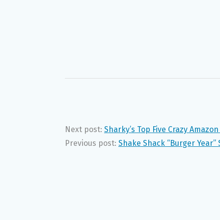
Next post:
Sharky’s Top Five Crazy Amazon
Previous post:
Shake Shack “Burger Year” 