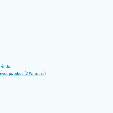
 Finds
Sweepstakes (2 Winners)