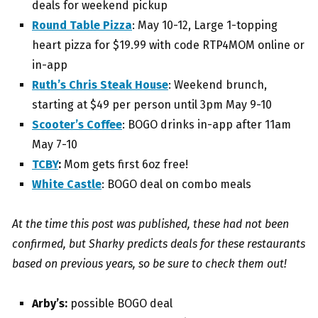
deals for weekend pickup
Round Table Pizza
: May 10-12, Large 1-topping
heart pizza for $19.99 with code RTP4MOM online or
in-app
Ruth’s Chris Steak House
: W
eekend brunch,
starting at $49 per person until 3pm May 9-10
Scooter’s Coffee
: BOGO drinks in-app after 11am
May 7-10
TCBY
:
Mom gets first 6oz free!
White Castle
: BOGO deal on combo meals
At the time this post was published, these had not been
confirmed, but Sharky predicts deals for these restaurants
based on previous years, so be sure to check them out!
Arby’s:
possible BOGO deal