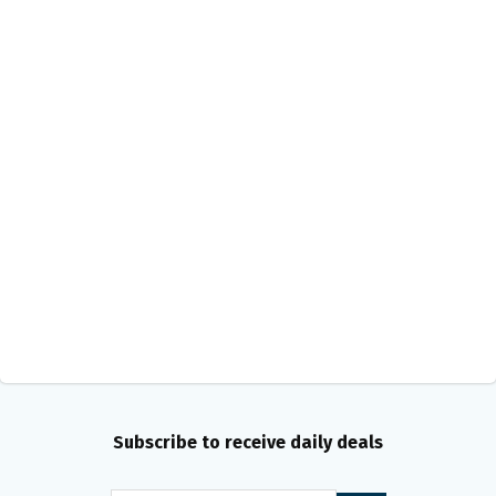
Subscribe to receive daily deals