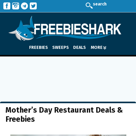
search
FREEBIES
SWEEPS
DEALS
MORE
Mother’s Day Restaurant Deals &
Freebies