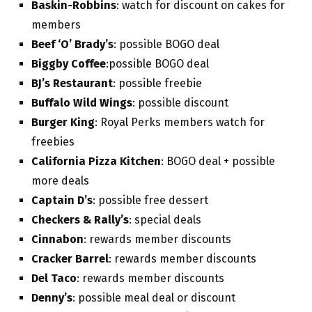
Baskin-Robbins
: watch for discount on cakes for
members
Beef ‘O’ Brady’s
: possible BOGO deal
Biggby Coffee
:possible BOGO deal
BJ’s Restaurant
: possible freebie
Buffalo Wild Wings
: possible discount
Burger King
: Royal Perks members watch for
freebies
California Pizza Kitchen
: BOGO deal + possible
more deals
Captain D’s
: possible free dessert
Checkers & Rally’s
: special deals
Cinnabon
: rewards member discounts
Cracker Barrel
: rewards member discounts
Del Taco
: rewards member discounts
Denny’s
: possible meal deal or discount