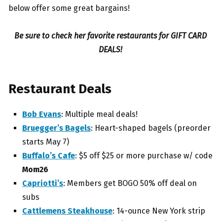
below offer some great bargains!
Be sure to check her favorite restaurants for GIFT CARD
DEALS!
Restaurant Deals
Bob Evans
: Multiple meal deals!
Bruegger’s Bagels
: H
eart-shaped bagels (preorder
starts May 7)
Buffalo’s Cafe
: $5 off
$25 or more purchase w/ code
Mom26
Capriotti’s
: Members get
BOGO 50% off deal on
subs
Cattlemens Steakhouse
: 14-ounce New York strip