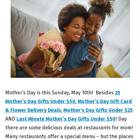
Mother’s Day is this Sunday, May 10th! Besides
25
Mother’s Day Gifts Under $50
,
Mother’s Day Gift Card
& Flower Delivery Deals
,
Mother’s Day Gifts Under $25
AND
Last Minute Mother’s Day Gifts Under $50
! Day
there are some delicious deals at restaurants for mom!
Many restaurants offer a special menu – but the places