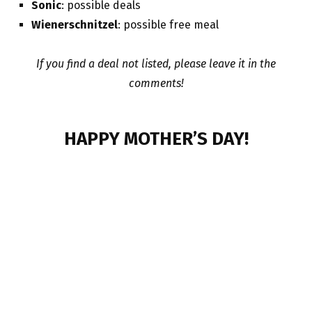
Sonic
: possible deals
Wienerschnitzel
: possible free meal
If you find a deal not listed, please leave it in the
comments!
HAPPY MOTHER’S DAY!