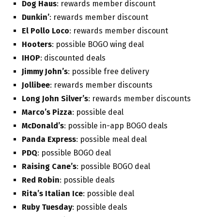
Dog Haus
: rewards member discount
Dunkin’
: rewards member discount
El Pollo Loco
: rewards member discount
Hooters
: possible BOGO wing deal
IHOP
: discounted deals
Jimmy John’s
: possible free delivery
Jollibee
: rewards member discounts
Long John Silver’s
: rewards member discounts
Marco’s Pizza
: possible deal
McDonald’s
: possible in-app BOGO deals
Panda Express
: possible meal deal
PDQ
: possible BOGO deal
Raising Cane’s
: possible BOGO deal
Red Robin
: possible deals
Rita’s Italian Ice
: possible deal
Ruby Tuesday
: possible deals