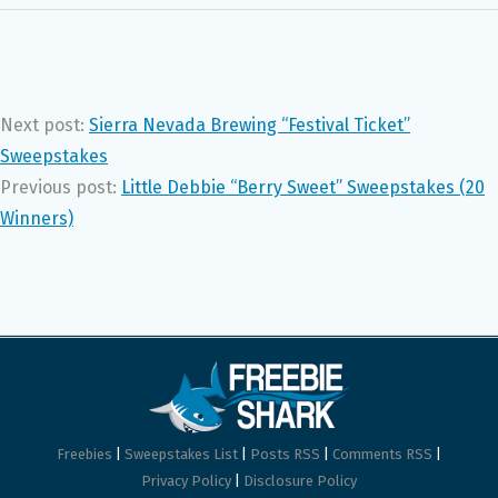
Next post:
Sierra Nevada Brewing “Festival Ticket”
Sweepstakes
Previous post:
Little Debbie “Berry Sweet” Sweepstakes (20
Winners)
Freebies
|
Sweepstakes List
|
Posts RSS
|
Comments RSS
|
Privacy Policy
|
Disclosure Policy