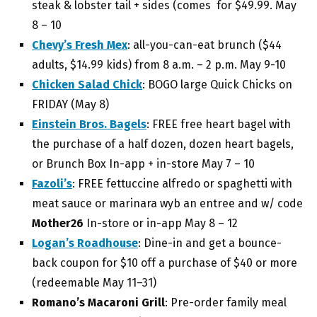
steak & lobster tail + sides (comes for $49.99.
May
8 – 10
Chevy’s Fresh Mex
:
all-you-can-eat brunch ($44
adults, $14.99 kids) from 8 a.m. – 2 p.m. May 9-10
Chicken Salad Chick
:
BOGO large Quick Chicks on
FRIDAY (May 8)
Einstein Bros. Bagels
: FREE
free heart bagel with
the purchase of a half dozen, dozen heart bagels,
or Brunch Box In-app + in-store May 7 – 10
Fazoli’s
: FREE f
ettuccine alfredo or spaghetti with
meat sauce or marinara wyb an entree and w/ code
Mother26
In-store or in-app May 8 – 12
Logan’s Roadhouse
: Dine-in and get a
bounce-
back coupon for $10 off a purchase of $40 or more
(redeemable May 11–31)
Romano’s Macaroni Grill
: Pre-order family meal