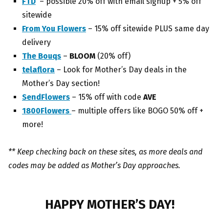
FTD
– possible 20% off with email signup + 5% off
sitewide
From You Flowers
– 15% off sitewide PLUS same day
delivery
The Bouqs
–
BLOOM
(20% off)
telaflora
– Look for Mother’s Day deals in the
Mother’s Day section!
SendFlowers
– 15% off with code
AVE
1800Flowers
– multiple offers like BOGO 50% off +
more!
** Keep checking back on these sites, as more deals and
codes may be added as Mother’s Day approaches.
HAPPY MOTHER’S DAY!