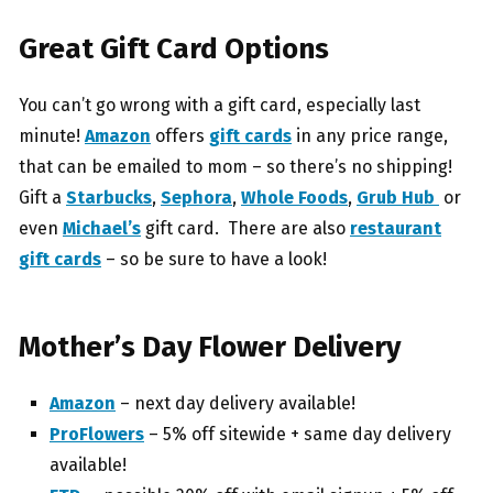
Great Gift Card Options
You can’t go wrong with a gift card, especially last
minute!
Amazon
offers
gift cards
in any price range,
that can be emailed to mom – so there’s no shipping!
Gift a
Starbucks
,
Sephora
,
Whole Foods
,
Grub Hub
or
even
Michael’s
gift card. There are also
restaurant
gift cards
– so be sure to have a look!
Mother’s Day Flower Delivery
Amazon
– next day delivery available!
ProFlowers
– 5% off sitewide + same day delivery
available!