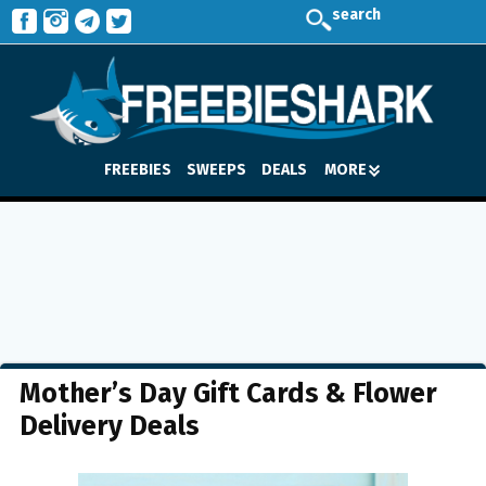
search
FREEBIES
SWEEPS
DEALS
MORE
Mother’s Day Gift Cards & Flower
Delivery Deals