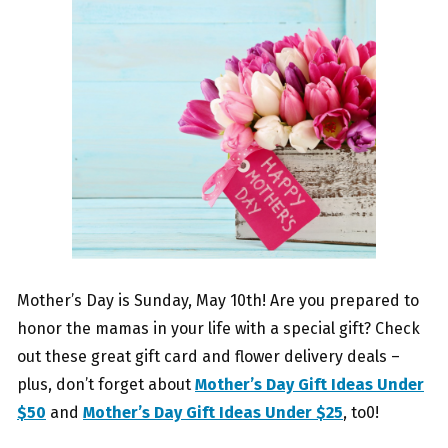
Mother’s Day is Sunday, May 10th! Are you prepared to
honor the mamas in your life with a special gift? Check
out these great gift card and flower delivery deals –
plus, don’t forget about
Mother’s Day Gift Ideas Under
$50
and
Mother’s Day Gift Ideas Under $25
, to0!