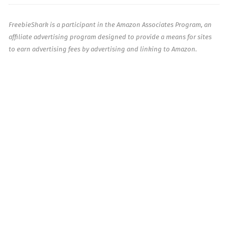
FreebieShark is a participant in the Amazon Associates Program, an
affiliate advertising program designed to provide a means for sites
to earn advertising fees by advertising and linking to Amazon.