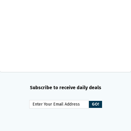
Subscribe to receive daily deals