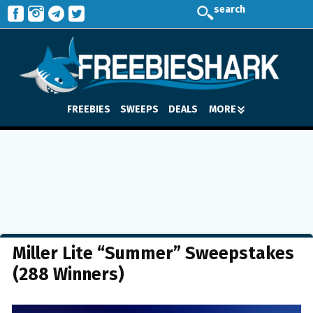
search
FREEBIES
SWEEPS
DEALS
MORE
Miller Lite “Summer” Sweepstakes
(288 Winners)