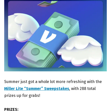
Summer just got a whole lot more refreshing with the
Miller Lite “Summer” Sweepstakes
, with 288 total
prizes up for grabs!
PRIZES: