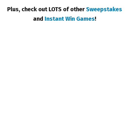
Plus, check out LOTS of other
Sweepstakes
and
Instant Win Games
!