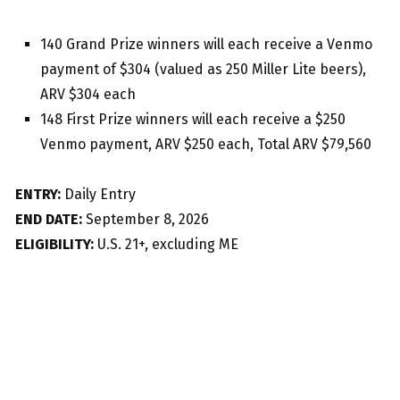
140 Grand Prize winners will each receive a Venmo
payment of $304 (valued as 250 Miller Lite beers),
ARV $304 each
148 First Prize winners will each receive a $250
Venmo payment, ARV $250 each, Total ARV $79,560
ENTRY:
Daily Entry
END DATE:
September 8, 2026
ELIGIBILITY:
U.S. 21+, excluding ME