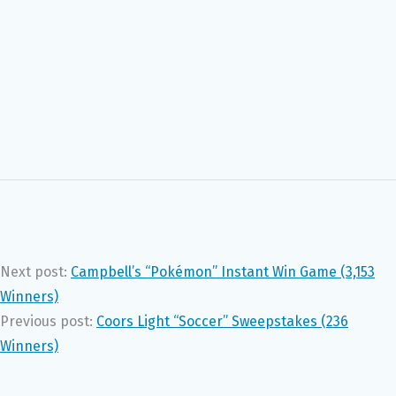
Next post:
Campbell’s “Pokémon” Instant Win Game (3,153
Winners)
Previous post:
Coors Light “Soccer” Sweepstakes (236
Winners)