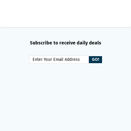
Subscribe to receive daily deals