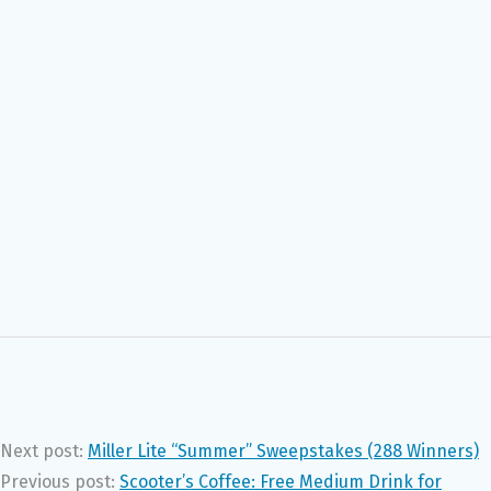
Next post:
Miller Lite “Summer” Sweepstakes (288 Winners)
Previous post:
Scooter’s Coffee: Free Medium Drink for