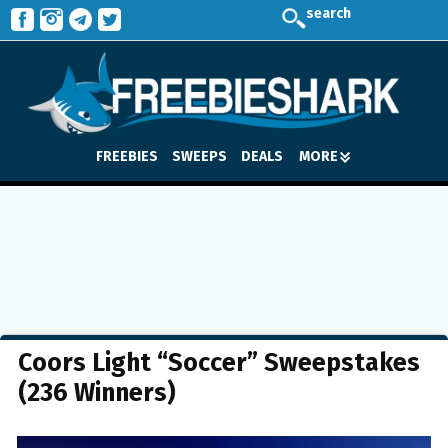
search
FREEBIES
SWEEPS
DEALS
MORE
Coors Light “Soccer” Sweepstakes
(236 Winners)