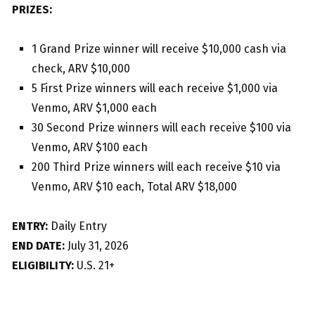
PRIZES:
1 Grand Prize winner will receive $10,000 cash via
check, ARV $10,000
5 First Prize winners will each receive $1,000 via
Venmo, ARV $1,000 each
30 Second Prize winners will each receive $100 via
Venmo, ARV $100 each
200 Third Prize winners will each receive $10 via
Venmo, ARV $10 each, Total ARV $18,000
ENTRY:
Daily Entry
END DATE:
July 31, 2026
ELIGIBILITY:
U.S. 21+