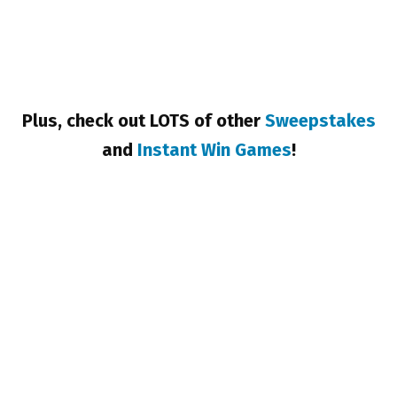
Plus, check out LOTS of other
Sweepstakes
and
Instant Win Games
!