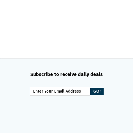
Subscribe to receive daily deals