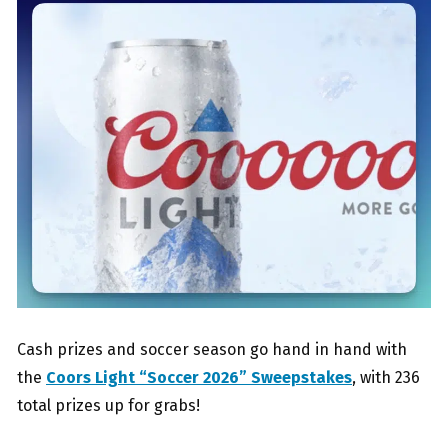
Cash prizes and soccer season go hand in hand with
the
Coors Light “Soccer 2026” Sweepstakes
, with 236
total prizes up for grabs!