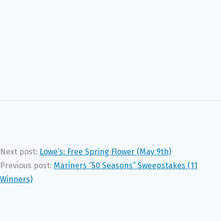
Next post:
Lowe’s: Free Spring Flower (May 9th)
Previous post:
Mariners “50 Seasons” Sweepstakes (11
Winners)