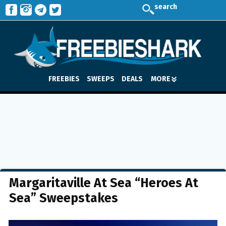
search
FREEBIES
SWEEPS
DEALS
MORE
Margaritaville At Sea “Heroes At
Sea” Sweepstakes