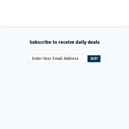
Subscribe to receive daily deals