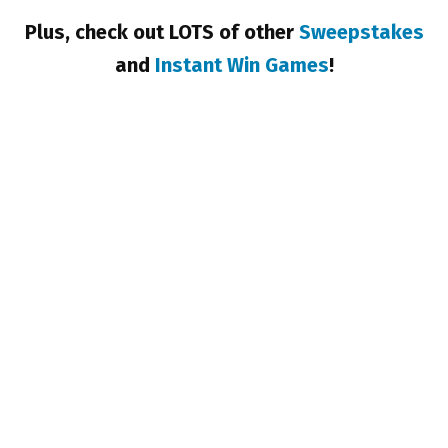
Plus, check out LOTS of other
Sweepstakes
and
Instant Win Games
!