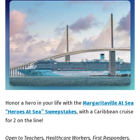
Honor a hero in your life with the
Margaritaville At Sea
“Heroes At Sea” Sweepstakes
, with a Caribbean cruise
for 2 on the line!
Open to Teachers, Healthcare Workers, First Responders,