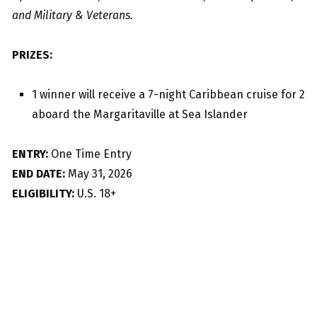
and Military & Veterans.
PRIZES:
1 winner will receive a 7-night Caribbean cruise for 2
aboard the Margaritaville at Sea Islander
ENTRY:
One Time Entry
END DATE:
May 31, 2026
ELIGIBILITY:
U.S. 18+