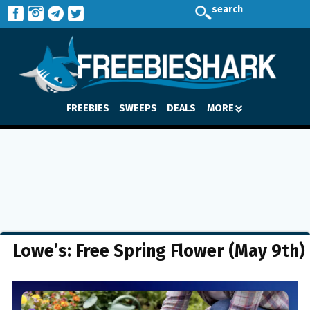
search
FREEBIES
SWEEPS
DEALS
MORE
Lowe’s: Free Spring Flower (May 9th)