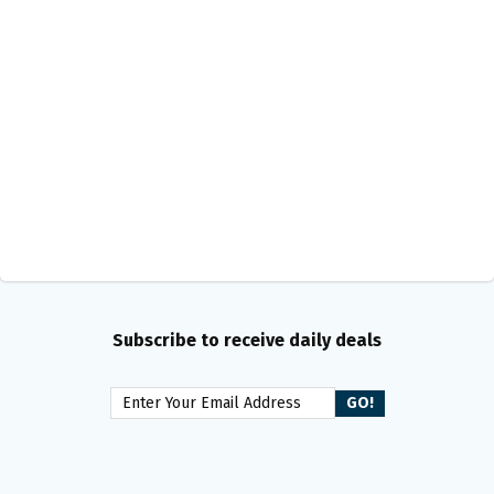
Subscribe to receive daily deals