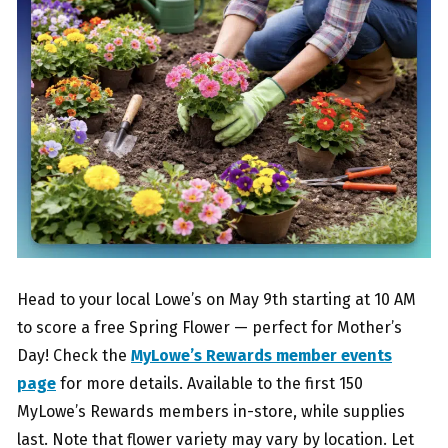
Head to your local Lowe’s on May 9th starting at 10 AM
to score a free Spring Flower — perfect for Mother’s
Day! Check the
MyLowe’s Rewards member events
page
for more details. Available to the first 150
MyLowe’s Rewards members in-store, while supplies
last. Note that flower variety may vary by location. Let