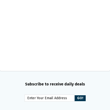
Subscribe to receive daily deals