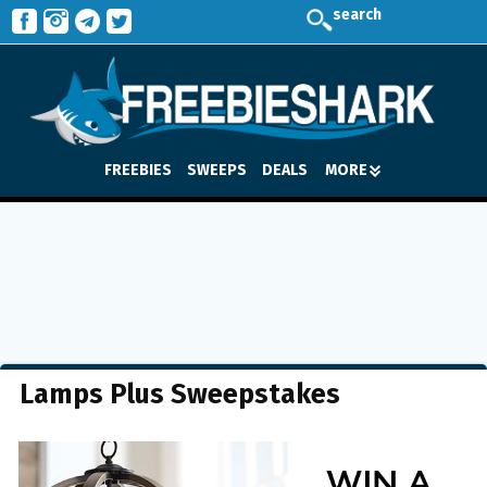
search
FREEBIES
SWEEPS
DEALS
MORE
Lamps Plus Sweepstakes