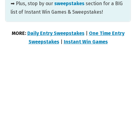
➡ Plus, stop by our
sweepstakes
section for a BIG
list of Instant Win Games & Sweepstakes!
MORE:
Daily Entry Sweepstakes
|
One Time Entry
Sweepstakes
|
Instant Win Games