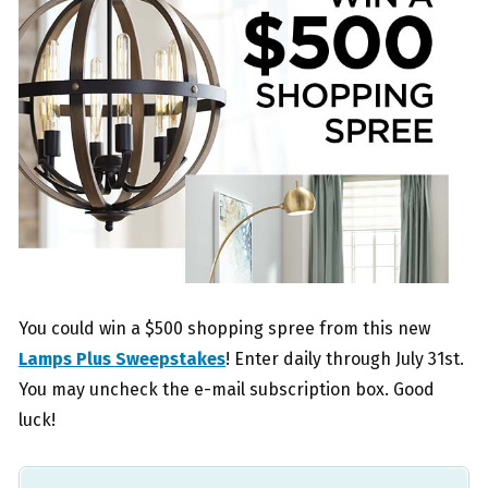
You could win a $500 shopping spree from this new
Lamps Plus Sweepstakes
! Enter daily through July 31st.
You may uncheck the e-mail subscription box. Good
luck!