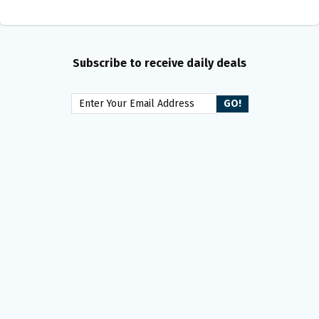
Subscribe to receive daily deals