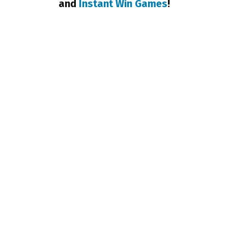
and
Instant Win Games
!