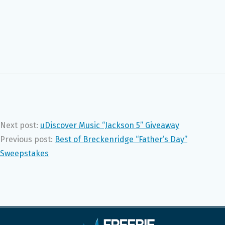
Next post:
uDiscover Music “Jackson 5” Giveaway
Previous post:
Best of Breckenridge “Father’s Day”
Sweepstakes