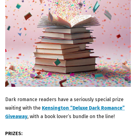
Dark romance readers have a seriously special prize
waiting with the
Kensington “Deluxe Dark Romance”
Giveaway
, with a book lover’s bundle on the line!
PRIZES: