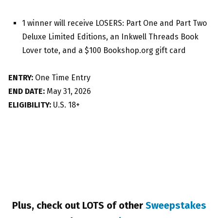
1 winner will receive LOSERS: Part One and Part Two
Deluxe Limited Editions, an Inkwell Threads Book
Lover tote, and a $100 Bookshop.org gift card
ENTRY:
One Time Entry
END DATE:
May 31, 2026
ELIGIBILITY:
U.S. 18+
Plus, check out LOTS of other
Sweepstakes