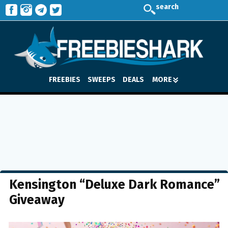
search
FREEBIES
SWEEPS
DEALS
MORE
Kensington “Deluxe Dark Romance”
Giveaway