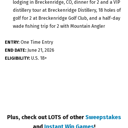
lodging in Breckenridge, CO, dinner for 2 and a VIP
distillery tour at Breckenridge Distillery, 18 holes of
golf for 2 at Breckenridge Golf Club, and a half-day
wade fishing trip for 2 with Mountain Angler
ENTRY:
One Time Entry
END DATE:
June 21, 2026
ELIGIBILITY:
U.S. 18+
Plus, check out LOTS of other
Sweepstakes
and
Instant Win Games
!