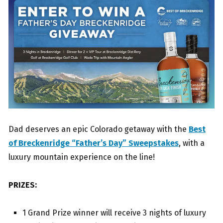
Dad deserves an epic Colorado getaway with the
Best
of Breckenridge “Father’s Day” Sweepstakes
, with a
luxury mountain experience on the line!
PRIZES:
1 Grand Prize winner will receive 3 nights of luxury