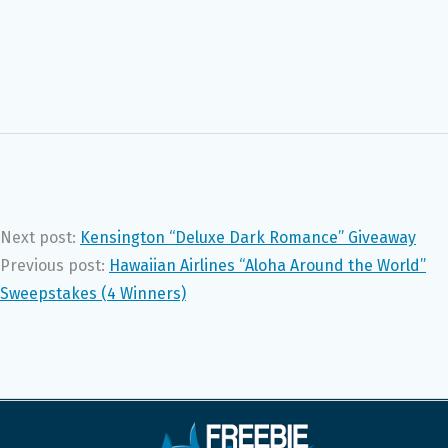
Next post:
Kensington “Deluxe Dark Romance” Giveaway
Previous post:
Hawaiian Airlines “Aloha Around the World”
Sweepstakes (4 Winners)