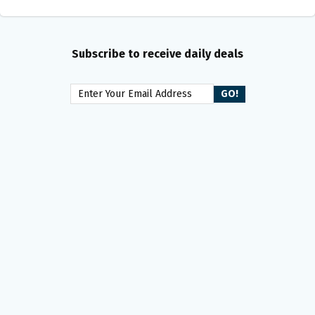
Subscribe to receive daily deals