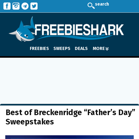
search
FREEBIES
SWEEPS
DEALS
MORE
Best of Breckenridge “Father’s Day”
Sweepstakes