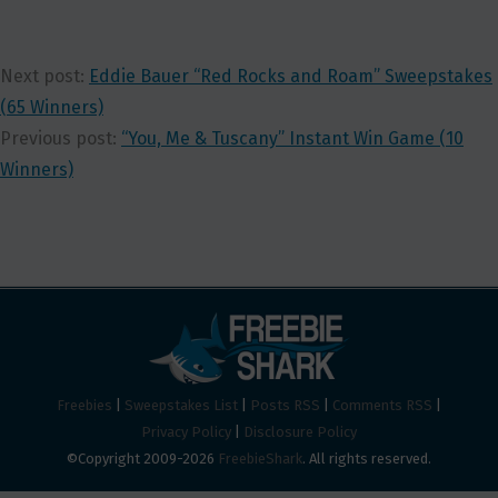
Next post:
Eddie Bauer “Red Rocks and Roam” Sweepstakes
(65 Winners)
Previous post:
“You, Me & Tuscany” Instant Win Game (10
Winners)
Freebies
|
Sweepstakes List
|
Posts RSS
|
Comments RSS
|
Privacy Policy
|
Disclosure Policy
©Copyright 2009-2026
FreebieShark
. All rights reserved.