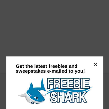
Get the latest freebies and
sweepstakes e-mailed to you!
Subscribe to receive daily deals