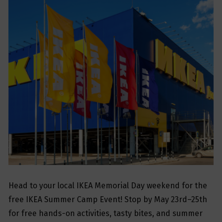
Head to your local IKEA Memorial Day weekend for the
free IKEA Summer Camp Event! Stop by May 23rd–25th
for free hands-on activities, tasty bites, and summer