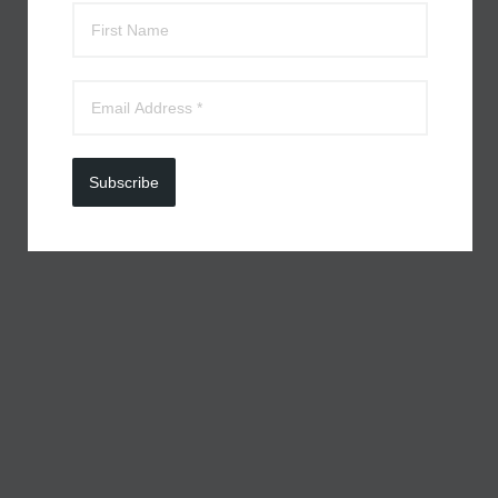
Subscribe