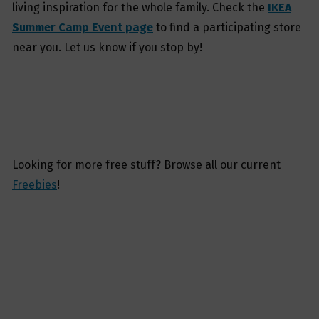
living inspiration for the whole family. Check the
IKEA
Summer Camp Event page
to find a participating store
near you. Let us know if you stop by!
Looking for more free stuff? Browse all our current
Freebies
!