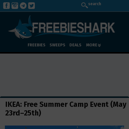
search
FREEBIES
SWEEPS
DEALS
MORE
IKEA: Free Summer Camp Event (May
23rd–25th)