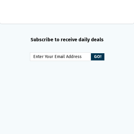
Subscribe to receive daily deals