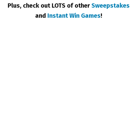
Plus, check out LOTS of other
Sweepstakes
and
Instant Win Games
!