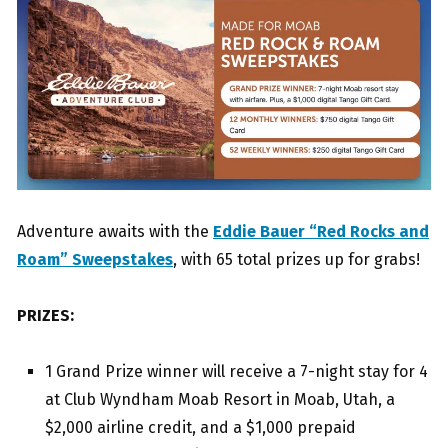
Adventure awaits with the
Eddie Bauer “Red Rocks and
Roam” Sweepstakes
, with 65 total prizes up for grabs!
PRIZES:
1 Grand Prize winner will receive a 7-night stay for 4
at Club Wyndham Moab Resort in Moab, Utah, a
$2,000 airline credit, and a $1,000 prepaid