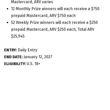
Mastercard, ARV varies
12 Monthly Prize winners will each receive a $750
prepaid Mastercard, ARV $750 each
52 Weekly Prize winners will each receive a $250
prepaid Mastercard, ARV $250 each, Total ARV
$25,945
ENTRY:
Daily Entry
END DATE:
January 12, 2027
ELIGIBILITY:
U.S. 18+