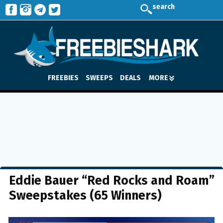
search
FREEBIES
SWEEPS
DEALS
MORE
Eddie Bauer “Red Rocks and Roam”
Sweepstakes (65 Winners)