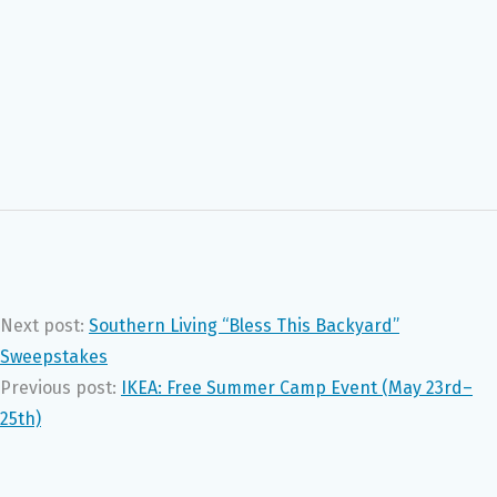
Next post:
Southern Living “Bless This Backyard”
Sweepstakes
Previous post:
IKEA: Free Summer Camp Event (May 23rd–
25th)