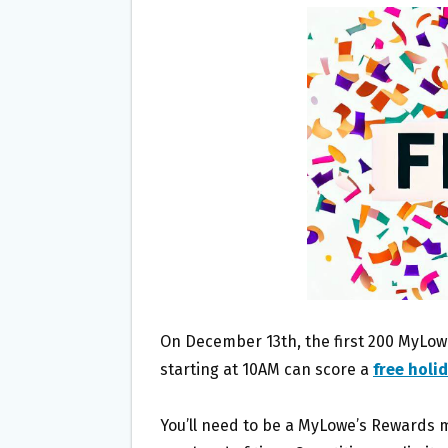
B
T
L
E
O
E
O
R
K
On December 13th, the first 200 MyLowe
starting at 10AM can score a
free holi
You’ll need to be a MyLowe’s Rewards 