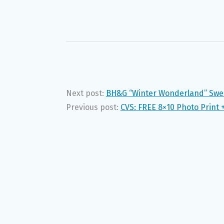
Next post:
BH&G “Winter Wonderland” Swe
Previous post:
CVS: FREE 8×10 Photo Print 