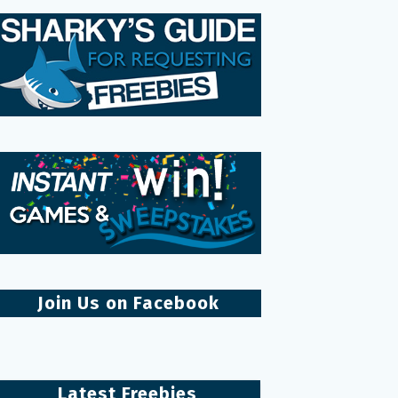
Join Us on Facebook
Latest Freebies