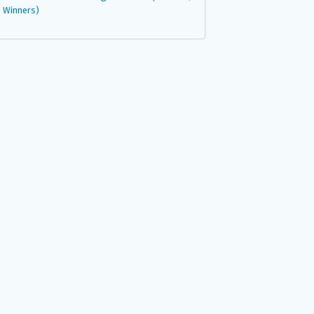
Winners)