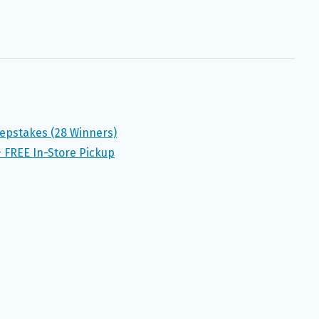
epstakes (28 Winners)
+ FREE In-Store Pickup