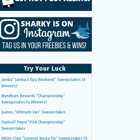
Try Your Luck
Jamba “Jamba x Spa Weekend” Sweepstakes (6
Winners)
Wyndham Rewards “Championship”
Sweepstakes (4 Winners)
Juanes “Ultimate Fan” Sweepstakes
TopGolf Pepsi “PGA Championship”
Sweepstakes
White Claw “Summer Mega Tix” Sweepstakes (8