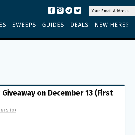
ES
SWEEPS
GUIDES
DEALS
NEW HERE?
g Giveaway on December 13 (First
NTS (0)