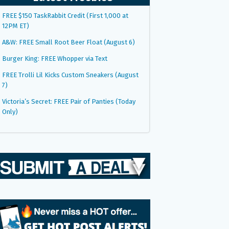
FREE $150 TaskRabbit Credit (First 1,000 at
12PM ET)
A&W: FREE Small Root Beer Float (August 6)
Burger King: FREE Whopper via Text
FREE Trolli Lil Kicks Custom Sneakers (August
7)
Victoria’s Secret: FREE Pair of Panties (Today
Only)