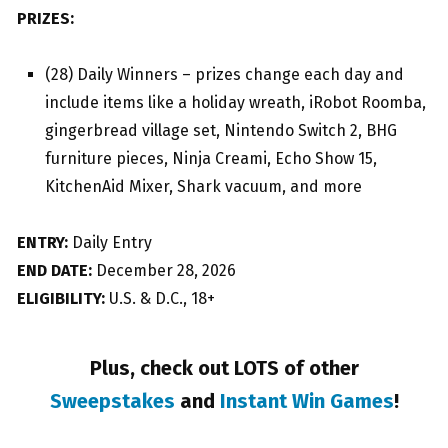
PRIZES:
(28) Daily Winners – prizes change each day and
include items like a holiday wreath, iRobot Roomba,
gingerbread village set, Nintendo Switch 2, BHG
furniture pieces, Ninja Creami, Echo Show 15,
KitchenAid Mixer, Shark vacuum, and more
ENTRY:
Daily Entry
END DATE:
December 28, 2026
ELIGIBILITY:
U.S. & D.C., 18+
Plus, check out LOTS of other
Sweepstakes
and
Instant Win Games
!