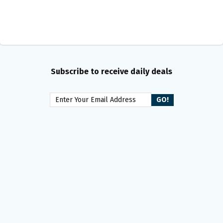
Subscribe to receive daily deals