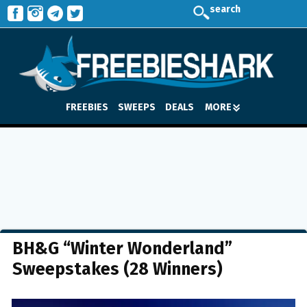
search
FREEBIES
SWEEPS
DEALS
MORE
BH&G “Winter Wonderland”
Sweepstakes (28 Winners)