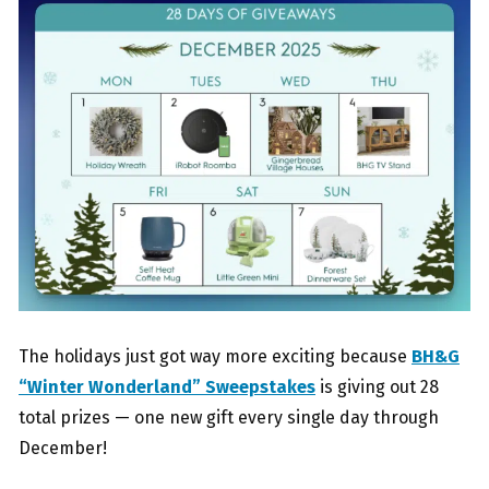
The holidays just got way more exciting because
BH&G
“Winter Wonderland” Sweepstakes
is giving out 28
total prizes — one new gift every single day through
December!