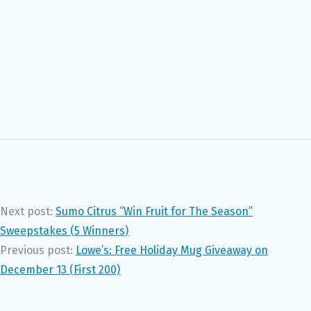
Next post:
Sumo Citrus “Win Fruit for The Season”
Sweepstakes (5 Winners)
Previous post:
Lowe’s: Free Holiday Mug Giveaway on
December 13 (First 200)