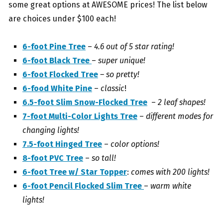
some great options at AWESOME prices! The list below
are choices under $100 each!
6-foot Pine Tree
–
4.6 out of 5 star rating!
6-foot Black Tree
–
super unique!
6-foot Flocked Tree
– so pretty!
6-food White Pine
–
classic
!
6.5-foot Slim Snow-Flocked Tree
–
2 leaf shapes!
7-foot Multi-Color Lights Tree
–
different modes for
changing lights!
7.5-foot Hinged Tree
–
color options!
8-foot PVC Tree
–
so tall!
6-foot Tree w/ Star Topper
:
comes with 200 lights!
6-foot Pencil Flocked Slim Tree
–
warm white
lights!