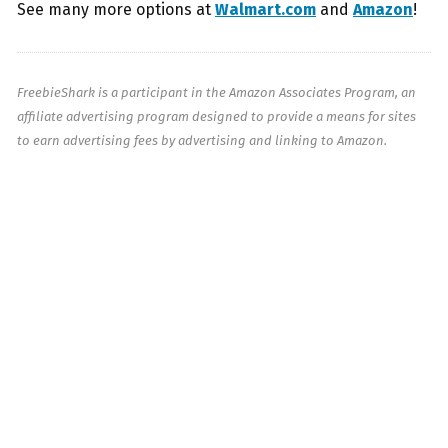
See many more options at
Walmart.com
and
Amazon
!
FreebieShark is a participant in the Amazon Associates Program, an
affiliate advertising program designed to provide a means for sites
to earn advertising fees by advertising and linking to Amazon.