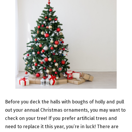
Before you deck the halls with boughs of holly and pull
out your annual Christmas ornaments, you may want to
check on your tree! If you prefer artificial trees and
need to replace it this year, you’re in luck! There are