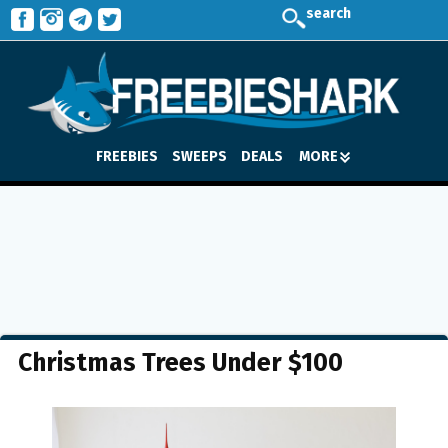
search
FREEBIES
SWEEPS
DEALS
MORE
Christmas Trees Under $100