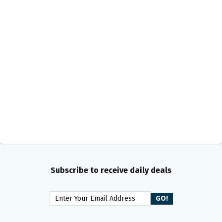
Subscribe to receive daily deals