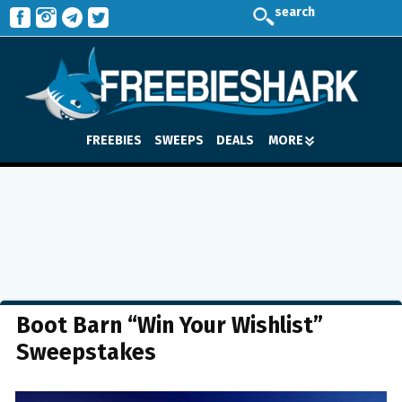
search
FREEBIES
SWEEPS
DEALS
MORE
Boot Barn “Win Your Wishlist”
Sweepstakes