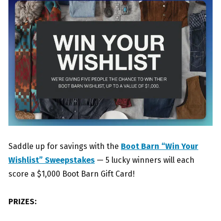
Saddle up for savings with the
Boot Barn “Win Your
Wishlist” Sweepstakes
— 5 lucky winners will each
score a $1,000 Boot Barn Gift Card!
PRIZES: