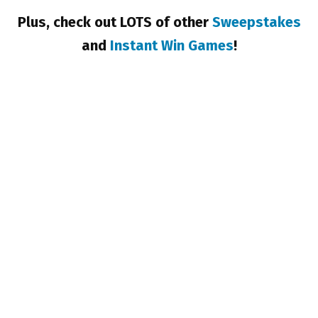
Plus, check out LOTS of other
Sweepstakes
and
Instant Win Games
!