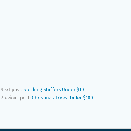
Next post:
Stocking Stuffers Under $10
Previous post:
Christmas Trees Under $100