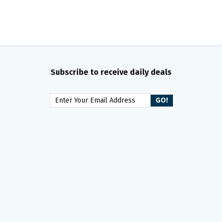
Subscribe to receive daily deals