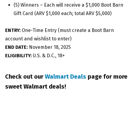
(5) Winners – Each will receive a $1,000 Boot Barn
Gift Card (ARV $1,000 each; total ARV $5,000)
ENTRY:
One-Time Entry (must create a Boot Barn
account and wishlist to enter)
END DATE:
November 18, 2025
ELIGIBILITY:
U.S. & D.C., 18+
Check out our
Walmart Deals
page for more
sweet Walmart deals!