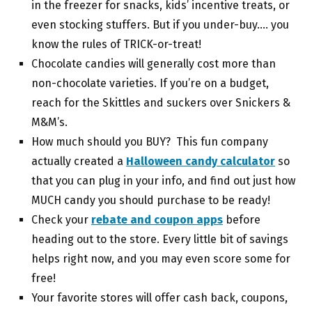
in the freezer for snacks, kids’ incentive treats, or
even stocking stuffers. But if you under-buy…. you
know the rules of TRICK-or-treat!
Chocolate candies will generally cost more than
non-chocolate varieties. If you’re on a budget,
reach for the Skittles and suckers over Snickers &
M&M’s.
How much should you BUY? This fun company
actually created a
Halloween candy calculator
so
that you can plug in your info, and find out just how
MUCH candy you should purchase to be ready!
Check your
rebate and coupon apps
before
heading out to the store. Every little bit of savings
helps right now, and you may even score some for
free!
Your favorite stores will offer cash back, coupons,