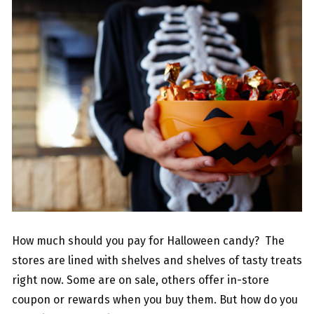
How much should you pay for Halloween candy? The
stores are lined with shelves and shelves of tasty treats
right now. Some are on sale, others offer in-store
coupon or rewards when you buy them. But how do you