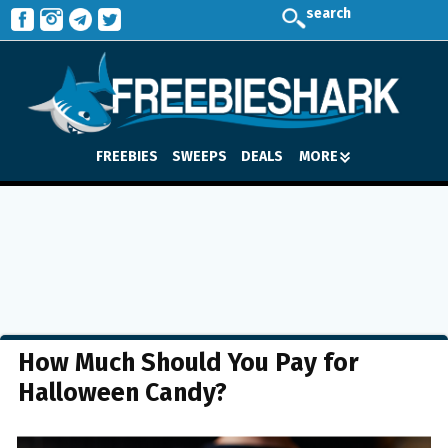
search
FREEBIES
SWEEPS
DEALS
MORE
How Much Should You Pay for
Halloween Candy?