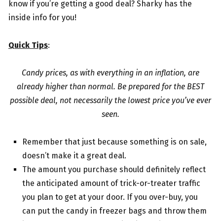
know if you’re getting a good deal? Sharky has the
inside info for you!
Quick Tips
:
Candy prices, as with everything in an inflation, are
already higher than normal. Be prepared for the BEST
possible deal, not necessarily the lowest price you’ve ever
seen.
Remember that just because something is on sale,
doesn’t make it a great deal.
The amount you purchase should definitely reflect
the anticipated amount of trick-or-treater traffic
you plan to get at your door. If you over-buy, you
can put the candy in freezer bags and throw them