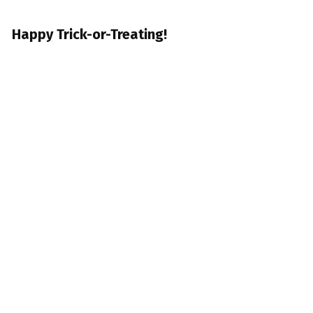
Happy Trick-or-Treating!