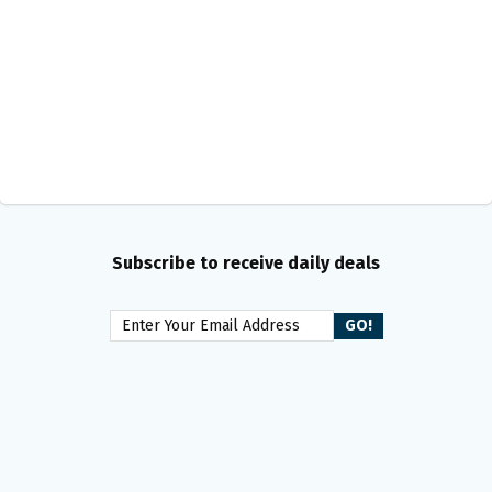
Subscribe to receive daily deals