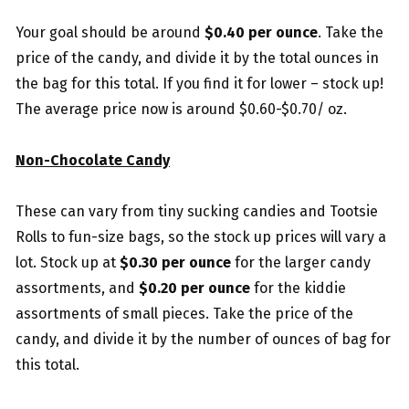
Your goal should be around
$0.40 per ounce
. Take the
price of the candy, and divide it by the total ounces in
the bag for this total. If you find it for lower – stock up!
The average price now is around $0.60-$0.70/ oz.
Non-Chocolate Candy
These can vary from tiny sucking candies and Tootsie
Rolls to fun-size bags, so the stock up prices will vary a
lot. Stock up at
$0.30 per ounce
for the larger candy
assortments, and
$0.20 per ounce
for the kiddie
assortments of small pieces. Take the price of the
candy, and divide it by the number of ounces of bag for
this total.