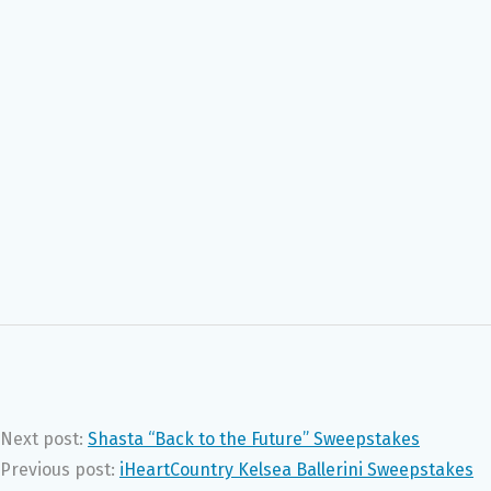
Next post:
Shasta “Back to the Future” Sweepstakes
Previous post:
iHeartCountry Kelsea Ballerini Sweepstakes