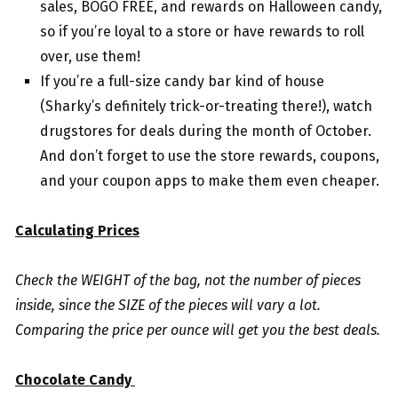
sales, BOGO FREE, and rewards on Halloween candy,
so if you’re loyal to a store or have rewards to roll
over, use them!
If you’re a full-size candy bar kind of house
(Sharky’s definitely trick-or-treating there!), watch
drugstores for deals during the month of October.
And don’t forget to use the store rewards, coupons,
and your coupon apps to make them even cheaper.
Calculating Prices
Check the WEIGHT of the bag, not the number of pieces
inside, since the SIZE of the pieces will vary a lot.
Comparing the price per ounce will get you the best deals.
Chocolate Candy