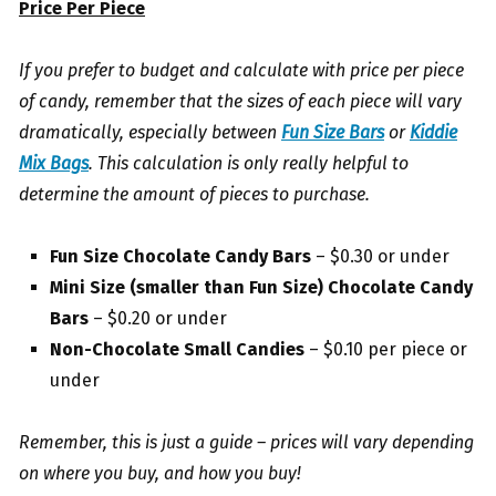
Price Per Piece
If you prefer to budget and calculate with price per piece
of candy, remember that the sizes of each piece will vary
dramatically, especially between
Fun Size Bars
or
Kiddie
Mix Bags
. This calculation is only really helpful to
determine the amount of pieces to purchase.
Fun Size Chocolate Candy Bars
– $0.30 or under
Mini Size (smaller than Fun Size) Chocolate Candy
Bars
– $0.20 or under
Non-Chocolate Small Candies
– $0.10 per piece or
under
Remember, this is just a guide – prices will vary depending
on where you buy, and how you buy!