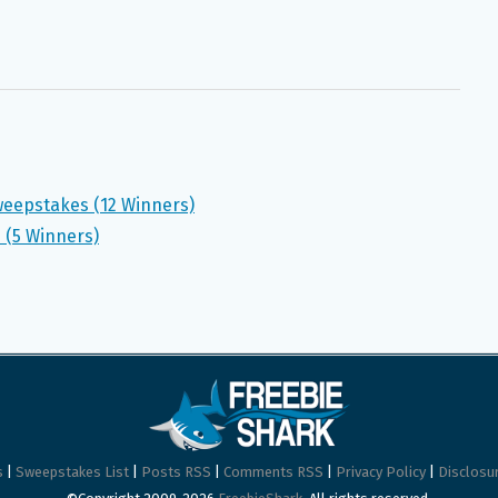
weepstakes (12 Winners)
 (5 Winners)
s
|
Sweepstakes List
|
Posts RSS
|
Comments RSS
|
Privacy Policy
|
Disclosur