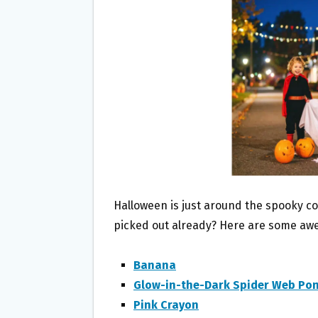
O
E
O
R
K
Halloween is just around the spooky c
picked out already? Here are some aw
Banana
Glow-in-the-Dark Spider Web Po
Pink Crayon