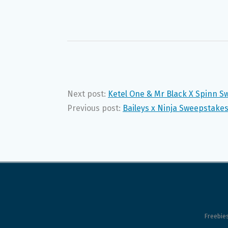
Next post:
Ketel One & Mr Black X Spinn S
Previous post:
Baileys x Ninja Sweepstakes
Freebie