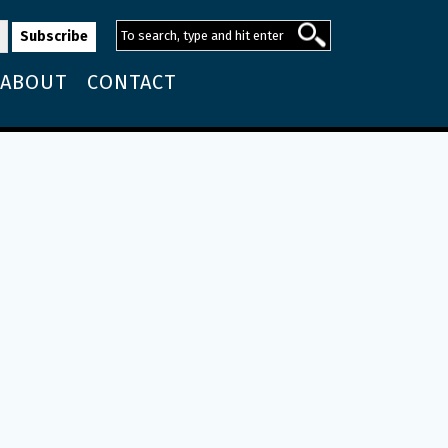
ABOUT
CONTACT