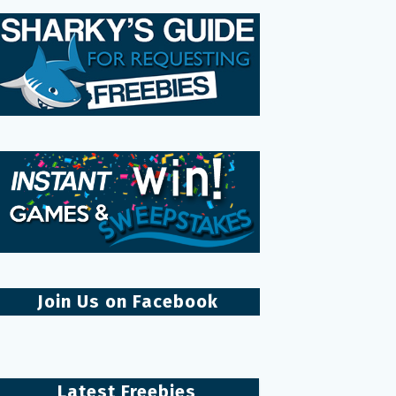
Join Us on Facebook
Latest Freebies