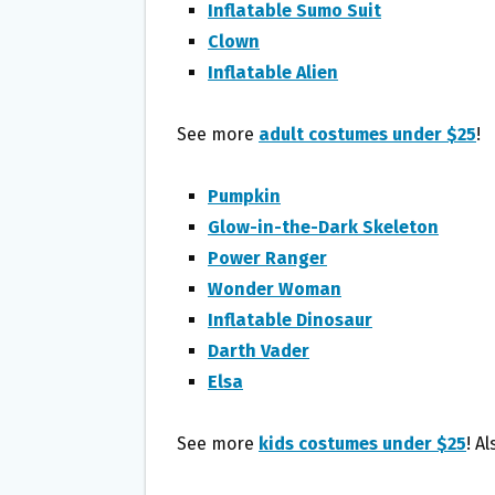
Inflatable Sumo Suit
Clown
Inflatable Alien
See more
adult costumes under $25
!
Pumpkin
Glow-in-the-Dark Skeleton
Power Ranger
Wonder Woman
Inflatable Dinosaur
Darth Vader
Elsa
See more
kids costumes under $25
! A