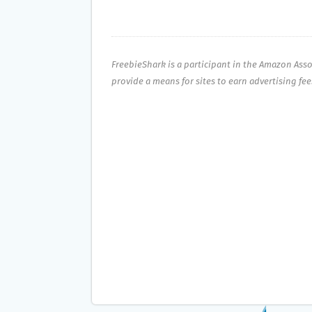
FreebieShark is a participant in the Amazon Ass
provide a means for sites to earn advertising fe