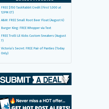
FREE $150 TaskRabbit Credit (First 1,000 at
12PM ET)
A&W: FREE Small Root Beer Float (August 6)
Burger King: FREE Whopper via Text
FREE Trolli Lil Kicks Custom Sneakers (August
7)
Victoria’s Secret: FREE Pair of Panties (Today
Only)