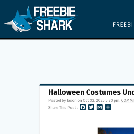
FREEBI
Halloween Costumes Und
Posted by Jason on Oct 02, 2025 5:30 pm,
COMME
F
T
G
S
Share This Post :
A
W
M
H
C
I
A
A
E
T
I
R
B
T
L
E