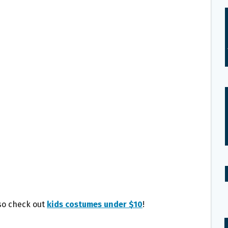
lso check out
kids costumes under $10
!