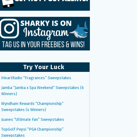
Try Your Luck
iHeartRadio “Fragrances” Sweepstakes
Jamba “Jamba x Spa Weekend” Sweepstakes (6
Winners)
Wyndham Rewards “Championship”
Sweepstakes (4 Winners)
Juanes “Ultimate Fan” Sweepstakes
TopGolf Pepsi “PGA Championship”
Sweepstakes