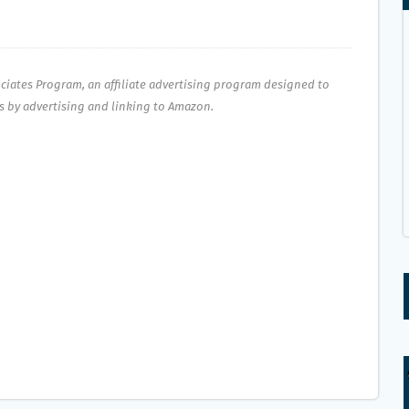
ociates Program, an affiliate advertising program designed to
es by advertising and linking to Amazon.