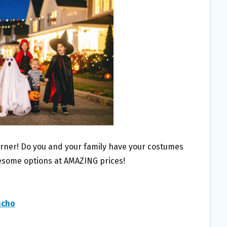
orner! Do you and your family have your costumes
esome options at AMAZING prices!
ncho