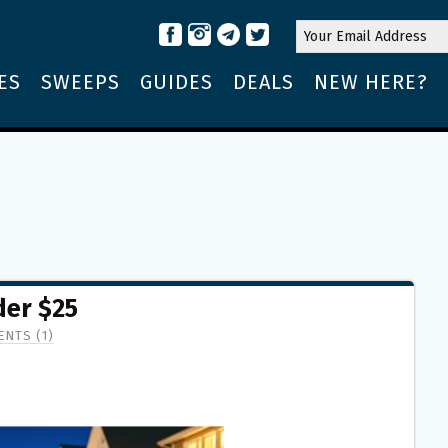
ES
SWEEPS
GUIDES
DEALS
NEW HERE?
er $25
NTS (1)