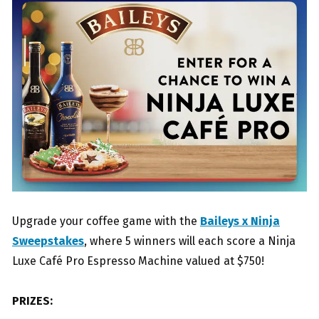
Upgrade your coffee game with the
Baileys x Ninja
Sweepstakes
, where 5 winners will each score a Ninja
Luxe Café Pro Espresso Machine valued at $750!
PRIZES: