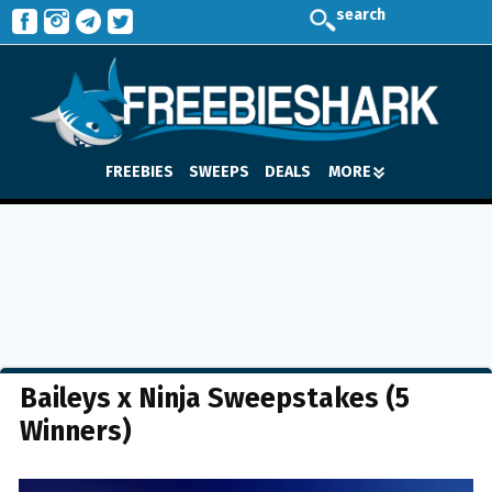
search
FREEBIES
SWEEPS
DEALS
MORE
Baileys x Ninja Sweepstakes (5
Winners)