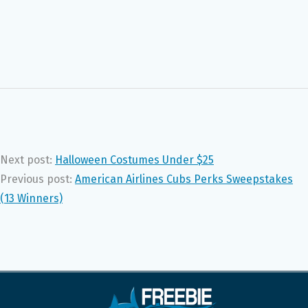
Next post:
Halloween Costumes Under $25
Previous post:
American Airlines Cubs Perks Sweepstakes
(13 Winners)