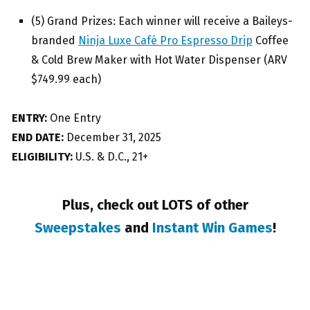
(5) Grand Prizes: Each winner will receive a Baileys-
branded
Ninja Luxe Café Pro Espresso Drip
Coffee
& Cold Brew Maker with Hot Water Dispenser (ARV
$749.99 each)
ENTRY:
One Entry
END DATE:
December 31, 2025
ELIGIBILITY:
U.S. & D.C., 21+
Plus, check out LOTS of other
Sweepstakes
and
Instant Win Games
!