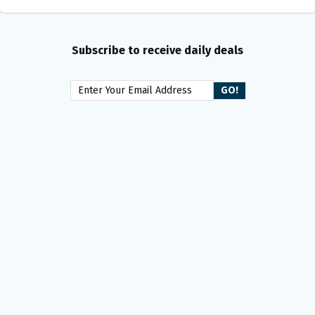
Subscribe to receive daily deals