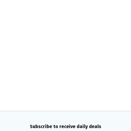
Subscribe to receive daily deals