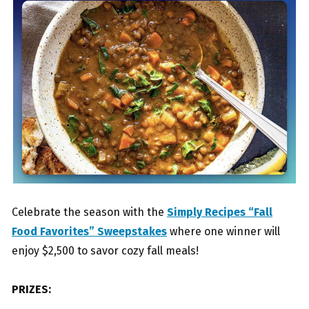
Celebrate the season with the
Simply Recipes “Fall
Food Favorites” Sweepstakes
where one winner will
enjoy $2,500 to savor cozy fall meals!
PRIZES: