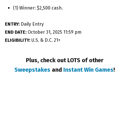
(1) Winner: $2,500 cash.
ENTRY:
Daily Entry
END DATE:
October 31, 2025 11:59 pm
ELIGIBILITY:
U.S. & D.C. 21+
Plus, check out LOTS of other
Sweepstakes
and
Instant Win Games
!