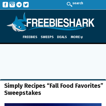
search
FREEBIES
SWEEPS
DEALS
MORE
Simply Recipes “Fall Food Favorites”
Sweepstakes