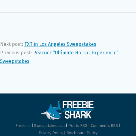
Next post:
TXT in Los Angeles Sweepstakes
Previous post:
Peacock “Ultimate Horror Experience”
Sweepstakes
Freebies
|
Sweepstakes List
|
Posts RSS
|
Comments RSS
|
Privacy Policy
|
Disclosure Policy