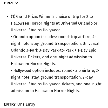
PRIZES:
(1) Grand Prize: Winner’s choice of trip for 2 to
Halloween Horror Nights at Universal Orlando or
Universal Studios Hollywood.
• Orlando option includes: round-trip airfare, 4-
night hotel stay, ground transportation, Universal
Orlando 3-Park 3-Day Park-to-Park + 1-Day Epic
Universe Tickets, and one-night admission to
Halloween Horror Nights.
• Hollywood option includes: round-trip airfare, 2-
night hotel stay, ground transportation, 2-day
Universal Studios Hollywood tickets, and one-night
admission to Halloween Horror Nights.
ENTRY:
One Entry