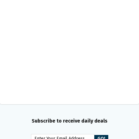
Subscribe to receive daily deals