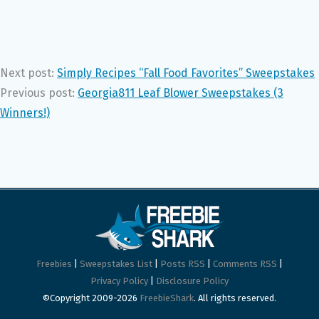
Next post:
Simply Recipes “Fall Food Favorites” Sweepstakes
Previous post:
Georgia811 Leaf Blower Sweepstakes (3
Winners!)
Freebies
|
Sweepstakes List
|
Posts RSS
|
Comments RSS
|
Privacy Policy
|
Disclosure Policy
©Copyright 2009-2026
FreebieShark
. All rights reserved.