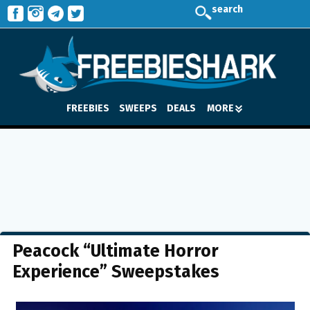
search
FREEBIES
SWEEPS
DEALS
MORE
Peacock “Ultimate Horror
Experience” Sweepstakes