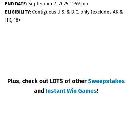
END DATE:
September 7, 2025 11:59 pm
ELIGIBILITY:
Contiguous U.S. & D.C. only (excludes AK &
HI), 18+
Plus, check out LOTS of other
Sweepstakes
and
Instant Win Games
!