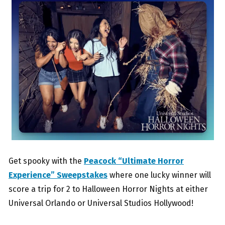
Get spooky with the
Peacock “Ultimate Horror
Experience” Sweepstakes
where one lucky winner will
score a trip for 2 to Halloween Horror Nights at either
Universal Orlando or Universal Studios Hollywood!