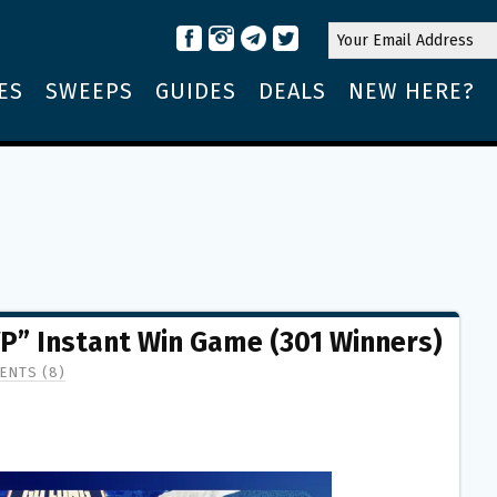
ES
SWEEPS
GUIDES
DEALS
NEW HERE?
” Instant Win Game (301 Winners)
ENTS (8)