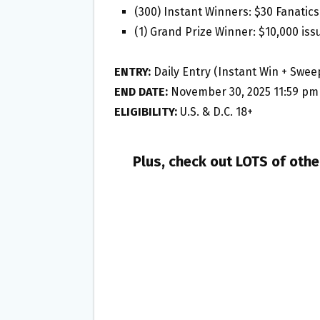
(300) Instant Winners: $30 Fanatics
(1) Grand Prize Winner: $10,000 iss
ENTRY:
Daily Entry (Instant Win + Swee
END DATE:
November 30, 2025 11:59 pm
ELIGIBILITY:
U.S. & D.C. 18+
Plus, check out LOTS of oth