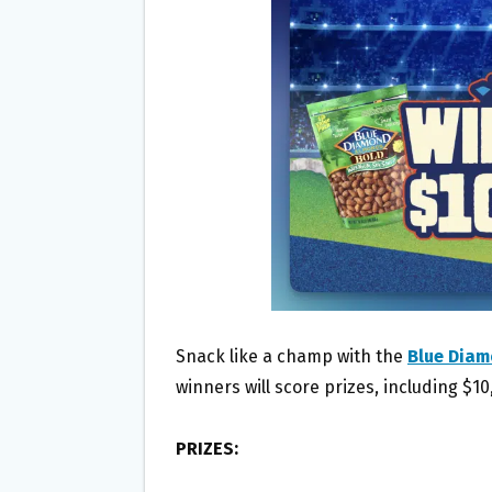
O
E
O
R
K
Snack like a champ with the
Blue Diam
winners will score prizes, including $10
PRIZES: