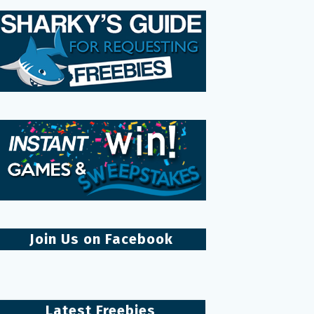
Join Us on Facebook
Latest Freebies