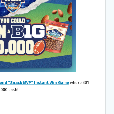
ond “Snack MVP” Instant Win Game
where 301
,000 cash!