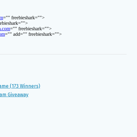
Game (173 Winners)
ram Giveaway