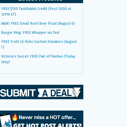
FREE $150 TaskRabbit Credit (First 1,000 at
12PM ET)
A&W: FREE Small Root Beer Float (August 6)
Burger King: FREE Whopper via Text
FREE Trolli Lil Kicks Custom Sneakers (August
7)
Victoria’s Secret: FREE Pair of Panties (Today
Only)