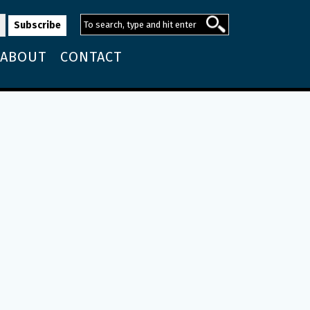
ABOUT
CONTACT