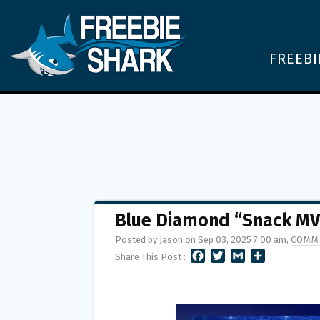
FREEBI
Blue Diamond “Snack MVP
Posted by Jason on Sep 03, 2025 7:00 am,
COMM
F
T
G
S
Share This Post :
A
W
M
H
C
I
A
A
E
T
I
R
B
T
L
E