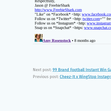
Next post:
99 Brand Football Instant Win 
Previous post:
Cheez-It x WingStop Instag