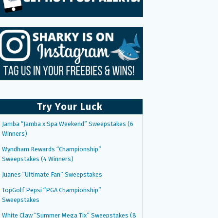
Try Your Luck
Jamba “Jamba x Spa Weekend” Sweepstakes (6
Winners)
Wyndham Rewards “Championship”
Sweepstakes (4 Winners)
Juanes “Ultimate Fan” Sweepstakes
TopGolf Pepsi “PGA Championship”
Sweepstakes
White Claw “Summer Mega Tix” Sweepstakes (8