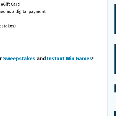
 eGift Card
ued as a digital payment
pstakes)
er
Sweepstakes
and
Instant Win Games
!