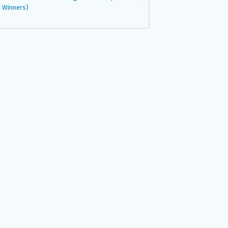
Winners)