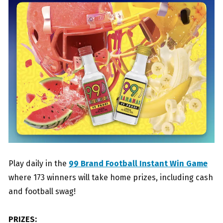
Play daily in the
99 Brand Football Instant Win Game
where 173 winners will take home prizes, including cash
and football swag!
PRIZES: