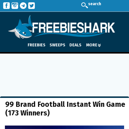
search
FREEBIES
SWEEPS
DEALS
MORE
99 Brand Football Instant Win Game
(173 Winners)