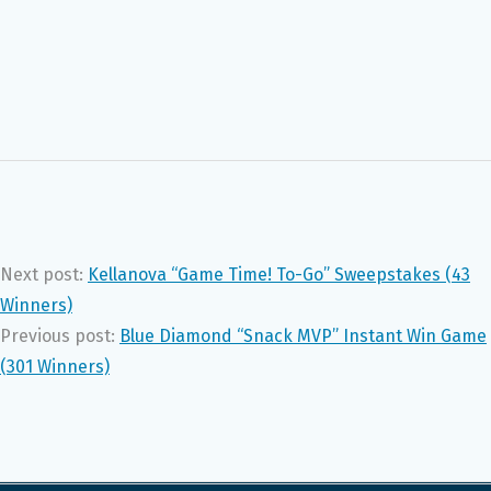
Next post:
Kellanova “Game Time! To-Go” Sweepstakes (43
Winners)
Previous post:
Blue Diamond “Snack MVP” Instant Win Game
(301 Winners)