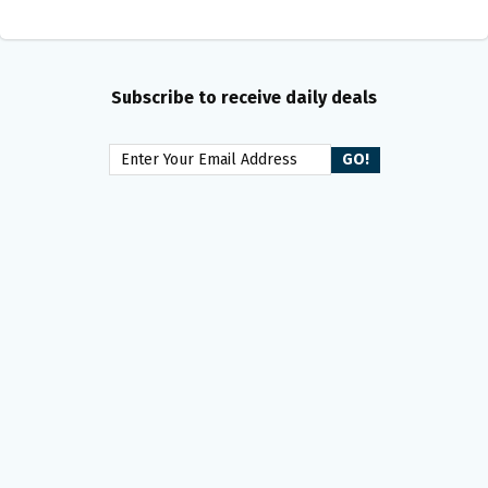
Subscribe to receive daily deals