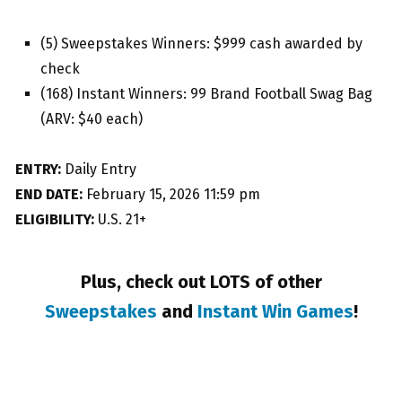
(5) Sweepstakes Winners: $999 cash awarded by
check
(168) Instant Winners: 99 Brand Football Swag Bag
(ARV: $40 each)
ENTRY:
Daily Entry
END DATE:
February 15, 2026 11:59 pm
ELIGIBILITY:
U.S. 21+
Plus, check out LOTS of other
Sweepstakes
and
Instant Win Games
!