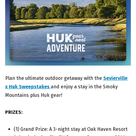
Plan the ultimate outdoor getaway with the
Sevierville
x Huk Sweepstakes
and enjoy a stay in the Smoky
Mountains plus Huk gear!
PRIZES:
(1) Grand Prize: A 3-night stay at Oak Haven Resort