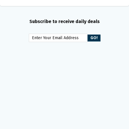
Subscribe to receive daily deals