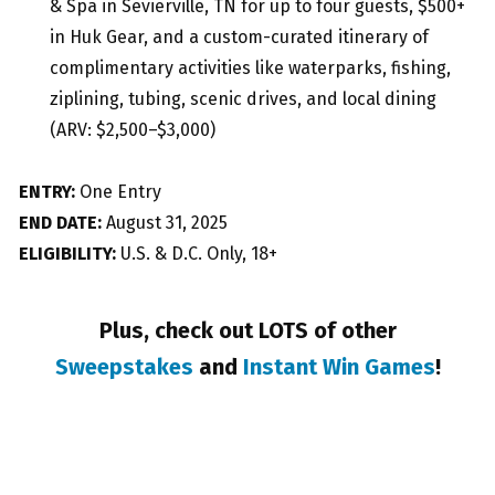
& Spa in Sevierville, TN for up to four guests, $500+
in Huk Gear, and a custom-curated itinerary of
complimentary activities like waterparks, fishing,
ziplining, tubing, scenic drives, and local dining
(ARV: $2,500–$3,000)
ENTRY:
One Entry
END DATE:
August 31, 2025
ELIGIBILITY:
U.S. & D.C. Only, 18+
Plus, check out LOTS of other
Sweepstakes
and
Instant Win Games
!