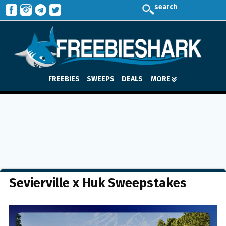
search
FREEBIES
SWEEPS
DEALS
MORE
Sevierville x Huk Sweepstakes