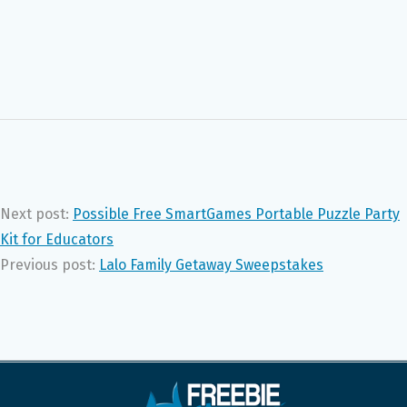
Next post:
Possible Free SmartGames Portable Puzzle Party
Kit for Educators
Previous post:
Lalo Family Getaway Sweepstakes