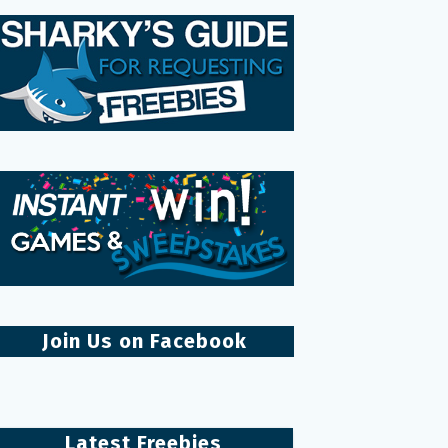
Join Us on Facebook
Latest Freebies