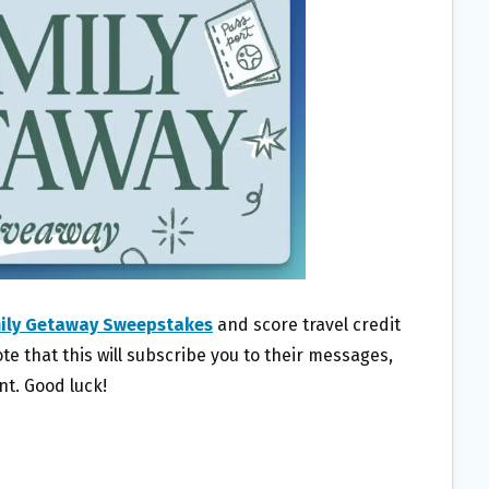
mily Getaway Sweepstakes
and score travel credit
te that this will subscribe you to their messages,
t. Good luck!