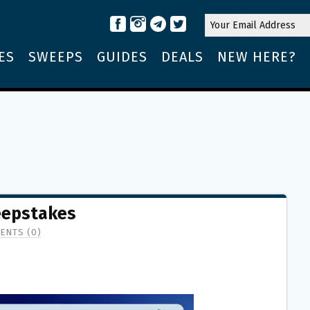
ES
SWEEPS
GUIDES
DEALS
NEW HERE?
eepstakes
ENTS (0)