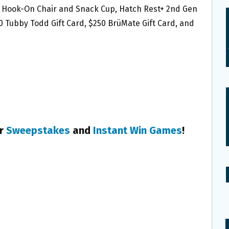
alo Hook-On Chair and Snack Cup, Hatch Rest+ 2nd Gen
00 Tubby Todd Gift Card, $250 BrüMate Gift Card, and
er
Sweepstakes
and
Instant Win Games
!