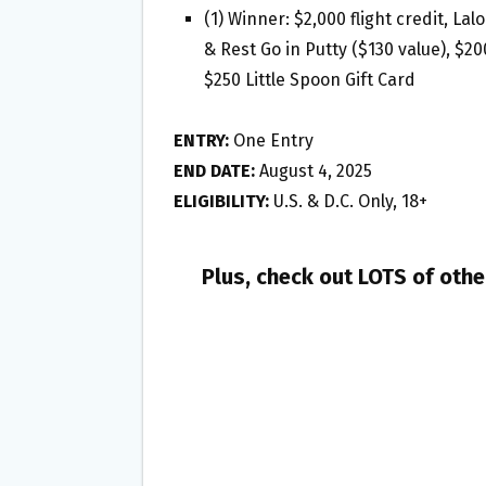
(1) Winner: $2,000 flight credit, L
& Rest Go in Putty ($130 value), $2
$250 Little Spoon Gift Card
ENTRY:
One Entry
END DATE:
August 4, 2025
ELIGIBILITY:
U.S. & D.C. Only, 18+
Plus, check out LOTS of oth