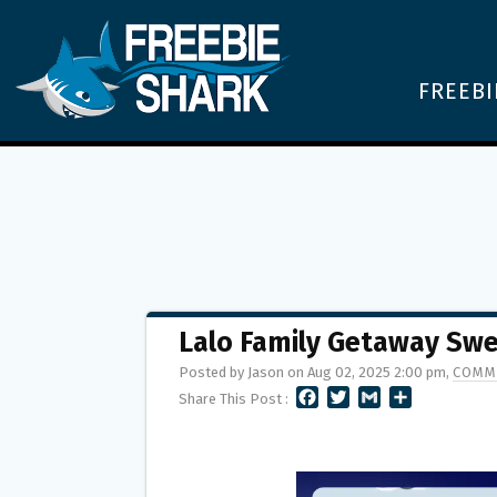
FREEBI
Lalo Family Getaway Sw
Posted by Jason on Aug 02, 2025 2:00 pm,
COMM
F
T
G
S
Share This Post :
A
W
M
H
C
I
A
A
E
T
I
R
B
T
L
E