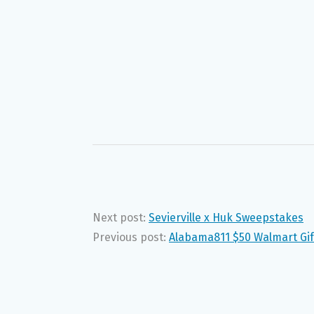
Next post:
Sevierville x Huk Sweepstakes
Previous post:
Alabama811 $50 Walmart Gif