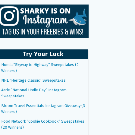
Try Your Luck
Honda “Skyway to Highway” Sweepstakes (2
Winners)
NHL “Heritage Classic” Sweepstakes
Aerie “National Undie Day” Instagram
Sweepstakes
Bloom Travel Essentials Instagram Giveaway (3
Winners)
Food Network “Cookie Cookbook” Sweepstakes
(20 Winners)