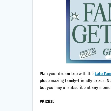
O
E
O
R
K
Plan your dream trip with the
Lalo Fa
plus amazing family-friendly prizes! No
but you may unsubscribe at any momen
PRIZES: