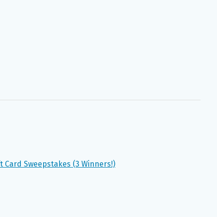
t Card Sweepstakes (3 Winners!)