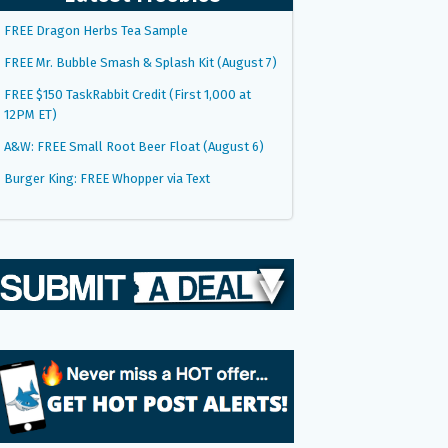
FREE Dragon Herbs Tea Sample
FREE Mr. Bubble Smash & Splash Kit (August 7)
FREE $150 TaskRabbit Credit (First 1,000 at
12PM ET)
A&W: FREE Small Root Beer Float (August 6)
Burger King: FREE Whopper via Text