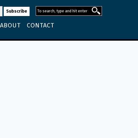
ABOUT
CONTACT