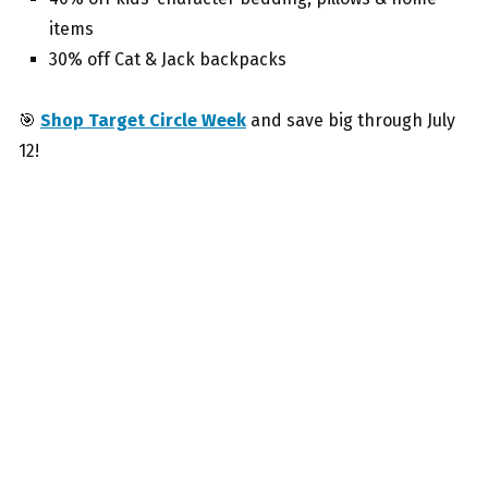
items
30% off Cat & Jack backpacks
🎯
Shop Target Circle Week
and save big through July
12!