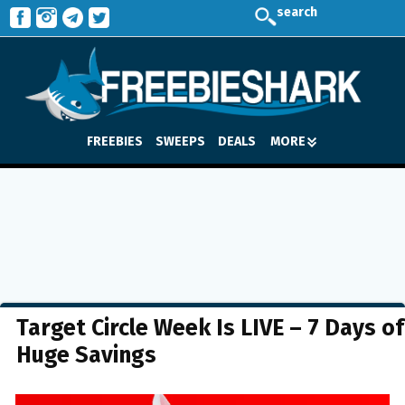
search
FREEBIES
SWEEPS
DEALS
MORE
Target Circle Week Is LIVE – 7 Days of
Huge Savings