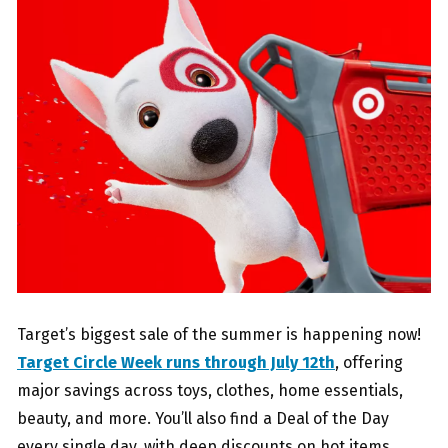
Target’s biggest sale of the summer is happening now!
Target Circle Week runs through July 12th
, offering
major savings across toys, clothes, home essentials,
beauty, and more. You’ll also find a Deal of the Day
every single day, with deep discounts on hot items.