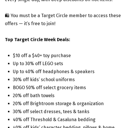
🛍️ You must be a Target Circle member to access these
offers — it’s free to join!
Top Target Circle Week Deals:
$10 off a $40+ toy purchase
Up to 30% off LEGO sets
Up to 40% off headphones & speakers
30% off kids’ school uniforms
BOGO 50% off select grocery items
20% off bath towels
20% off Brightroom storage & organization
30% off select dresses, tees & tanks
40% off Threshold & Casaluna bedding
40% off kids’ character bedding, pillows & home