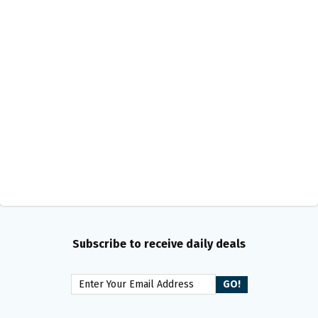
Subscribe to receive daily deals