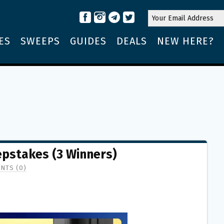
ES
SWEEPS
GUIDES
DEALS
NEW HERE?
stakes (3 Winners)
NTS (0)