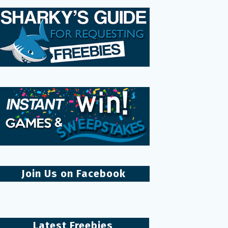
Join Us on Facebook
Latest Freebies