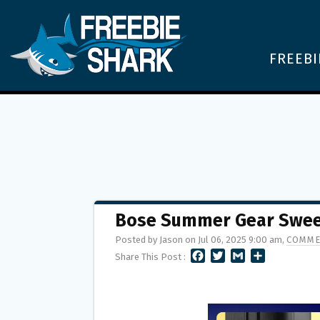
FREEBI
Bose Summer Gear Sweep
Posted by Jason on Jul 06, 2025 9:00 am,
COMME
F
T
G
S
Share This Post :
A
W
M
H
C
I
A
A
E
T
I
R
B
T
L
E