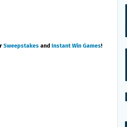
er
Sweepstakes
and
Instant Win Games
!