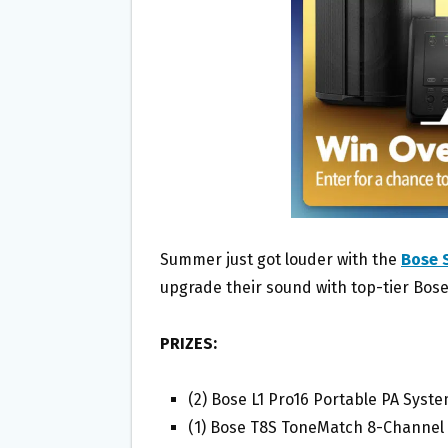
O
E
O
R
K
Summer just got louder with the
Bose 
upgrade their sound with top-tier Bose
PRIZES:
(2) Bose L1 Pro16 Portable PA Syst
(1) Bose T8S ToneMatch 8-Channel