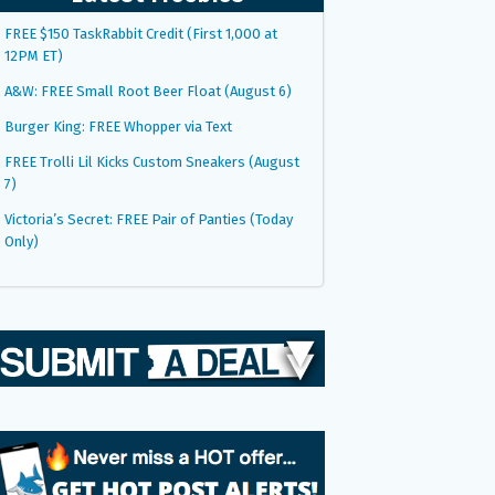
FREE $150 TaskRabbit Credit (First 1,000 at
12PM ET)
A&W: FREE Small Root Beer Float (August 6)
Burger King: FREE Whopper via Text
FREE Trolli Lil Kicks Custom Sneakers (August
7)
Victoria’s Secret: FREE Pair of Panties (Today
Only)