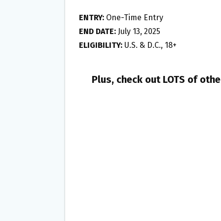
ENTRY:
One-Time Entry
END DATE:
July 13, 2025
ELIGIBILITY:
U.S. & D.C., 18+
Plus, check out LOTS of oth