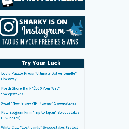
Try Your Luck
Logic Puzzle Press “Ultimate Solver Bundle”
Giveaway
North Shore Bank “$500 Your Way”
Sweepstakes
Xyzal “New Jersey VIP Flyaway” Sweepstakes
New Belgium Kirin “Trip to Japan” Sweepstakes
(5 Winners)
White Claw “Lost Lands” Sweepstakes (Select