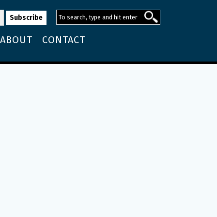
ABOUT
CONTACT