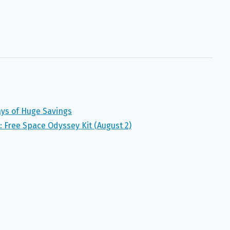
ays of Huge Savings
Free Space Odyssey Kit (August 2)