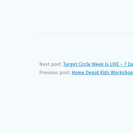
Next post:
Target Circle Week Is LIVE – 7 D
Previous post:
Home Depot Kids Workshop: 