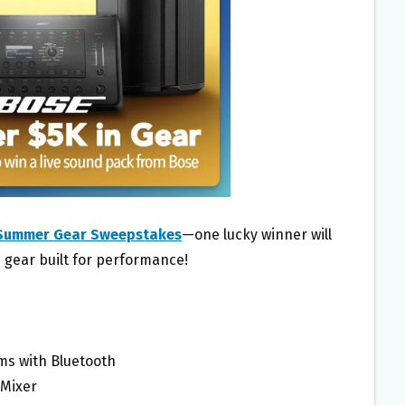
Summer Gear Sweepstakes
—one lucky winner will
 gear built for performance!
ems with Bluetooth
 Mixer