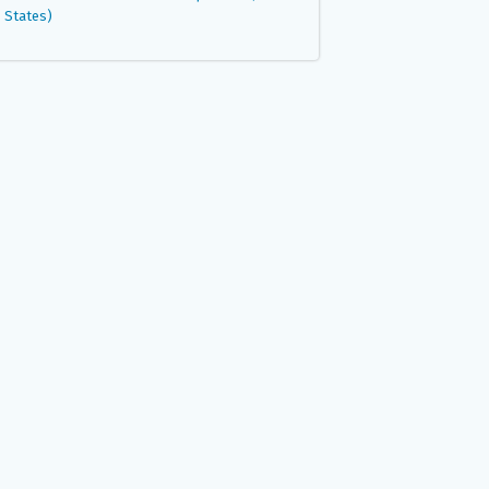
States)