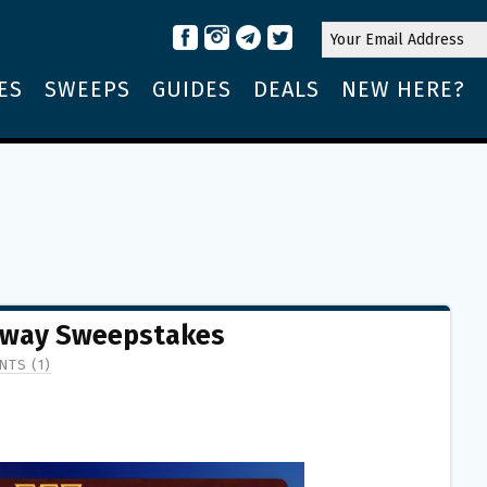
ES
SWEEPS
GUIDES
DEALS
NEW HERE?
away Sweepstakes
TS (1)