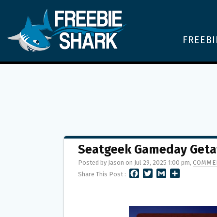
FREEBI
Seatgeek Gameday Get
Posted by Jason on Jul 29, 2025 1:00 pm,
COMMEN
F
T
G
S
Share This Post :
A
W
M
H
C
I
A
A
E
T
I
R
B
T
L
E