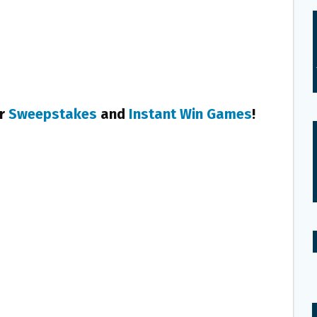
er
Sweepstakes
and
Instant Win Games
!