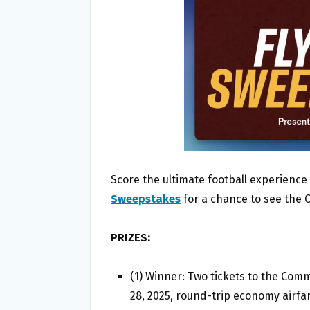
O
E
O
R
K
Score the ultimate football experience
Sweepstakes
for a chance to see the 
PRIZES:
(1) Winner: Two tickets to the Co
28, 2025, round-trip economy airfar