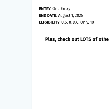
ENTRY:
One Entry
END DATE:
August 1, 2025
ELIGIBILITY:
U.S. & D.C. Only, 18+
Plus, check out LOTS of oth