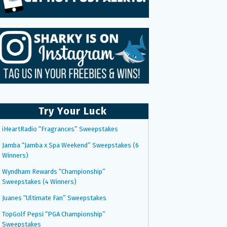
Try Your Luck
iHeartRadio “Fragrances” Sweepstakes
Jamba “Jamba x Spa Weekend” Sweepstakes (6
Winners)
Wyndham Rewards “Championship”
Sweepstakes (4 Winners)
Juanes “Ultimate Fan” Sweepstakes
TopGolf Pepsi “PGA Championship”
Sweepstakes