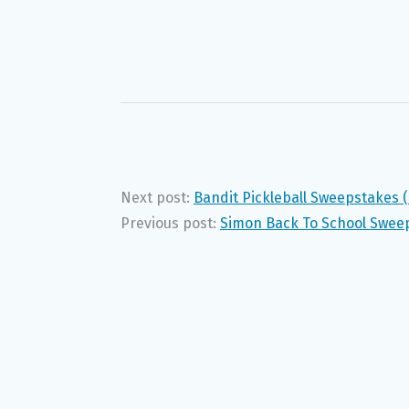
Next post:
Bandit Pickleball Sweepstakes 
Previous post:
Simon Back To School Swee