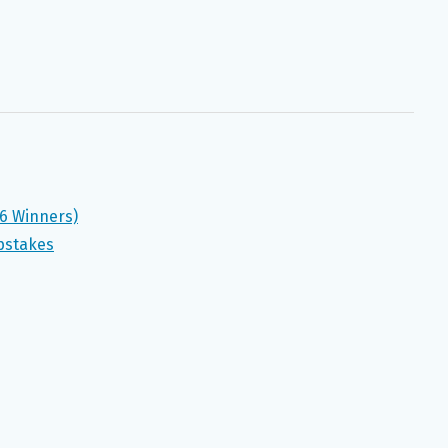
(6 Winners)
pstakes