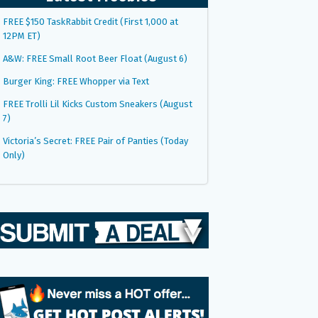
FREE $150 TaskRabbit Credit (First 1,000 at
12PM ET)
A&W: FREE Small Root Beer Float (August 6)
Burger King: FREE Whopper via Text
FREE Trolli Lil Kicks Custom Sneakers (August
7)
Victoria’s Secret: FREE Pair of Panties (Today
Only)