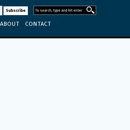
ABOUT
CONTACT