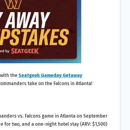
 with the
Seatgeek Gameday Getaway
Commanders take on the Falcons in Atlanta!
mmanders vs. Falcons game in Atlanta on September
e for two, and a one-night hotel stay (ARV: $1,500)