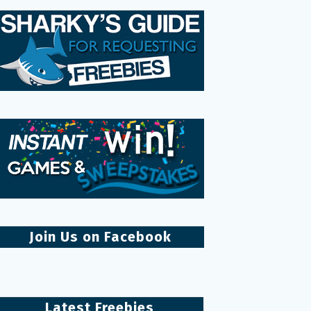
Join Us on Facebook
Latest Freebies