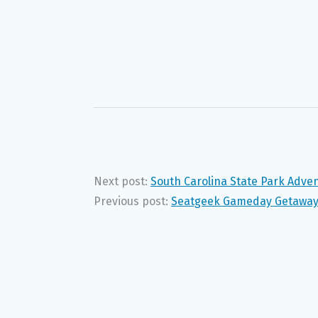
Next post:
South Carolina State Park Adv
Previous post:
Seatgeek Gameday Getaway