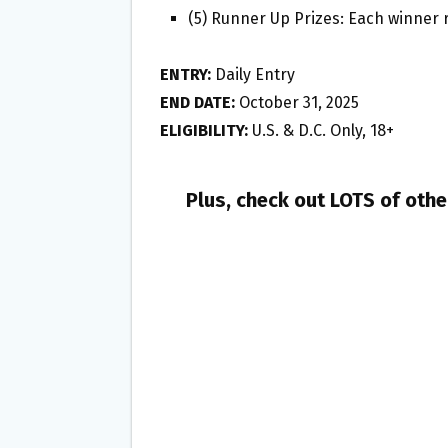
(5) Runner Up Prizes: Each winner r
ENTRY:
Daily Entry
END DATE:
October 31, 2025
ELIGIBILITY:
U.S. & D.C. Only, 18+
Plus, check out LOTS of oth