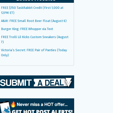
FREE $150 TaskRabbit Credit (First 1,000 at
12PM ET)
A&W: FREE Small Root Beer Float (August 6)
Burger King: FREE Whopper via Text
FREE Trolli Lil Kicks Custom Sneakers (August
7)
Victoria’s Secret: FREE Pair of Panties (Today
Only)