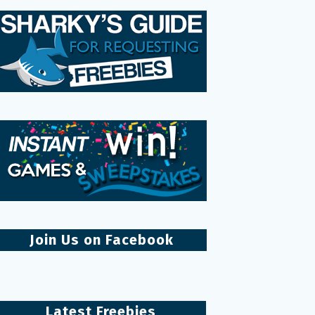
Join Us on Facebook
Latest Freebies