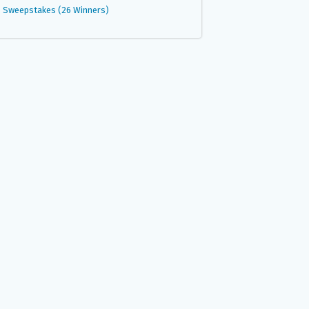
Sweepstakes (26 Winners)