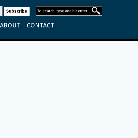
ABOUT
CONTACT