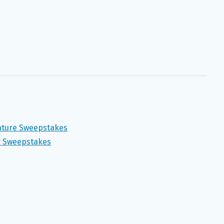
enture Sweepstakes
 Sweepstakes