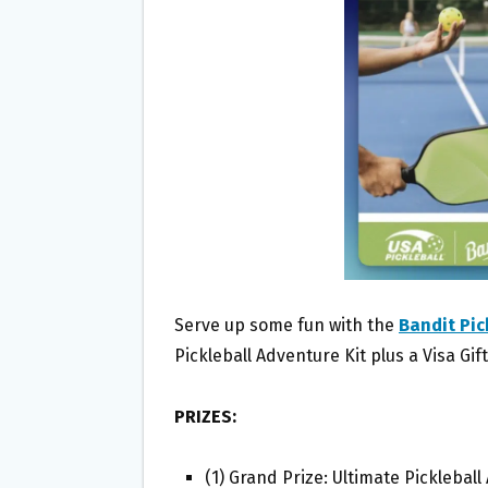
O
E
O
R
K
Serve up some fun with the
Bandit Pic
Pickleball Adventure Kit plus a Visa Gif
PRIZES:
(1) Grand Prize: Ultimate Pickleball