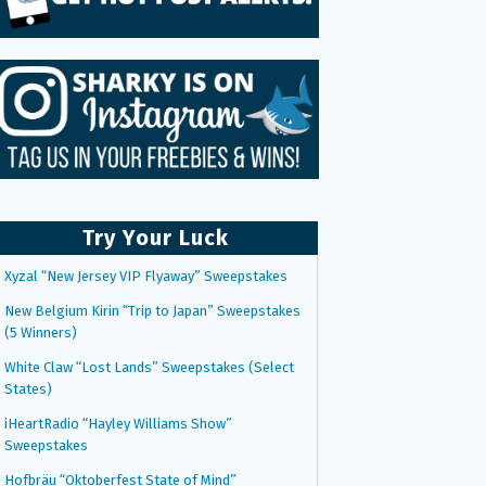
Try Your Luck
Xyzal “New Jersey VIP Flyaway” Sweepstakes
New Belgium Kirin “Trip to Japan” Sweepstakes
(5 Winners)
White Claw “Lost Lands” Sweepstakes (Select
States)
iHeartRadio “Hayley Williams Show”
Sweepstakes
Hofbräu “Oktoberfest State of Mind”