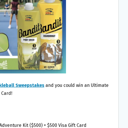
kleball Sweepstakes
and you could win an Ultimate
t Card!
 Adventure Kit ($500) + $500 Visa Gift Card