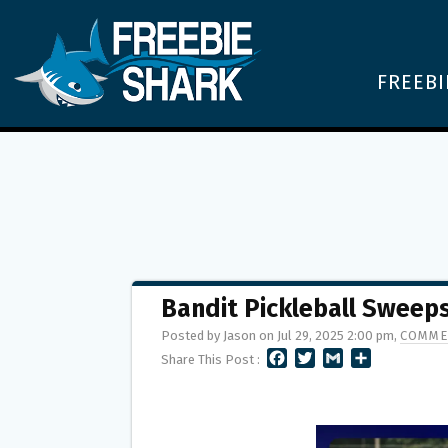
FREEBI
Bandit Pickleball Sweep
Posted by Jason on Jul 29, 2025 2:00 pm,
COMME
F
T
G
S
Share This Post :
A
W
M
H
C
I
A
A
E
T
I
R
B
T
L
E