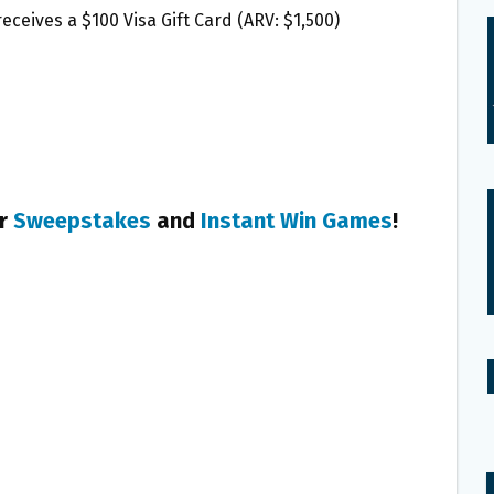
eceives a $100 Visa Gift Card (ARV: $1,500)
er
Sweepstakes
and
Instant Win Games
!