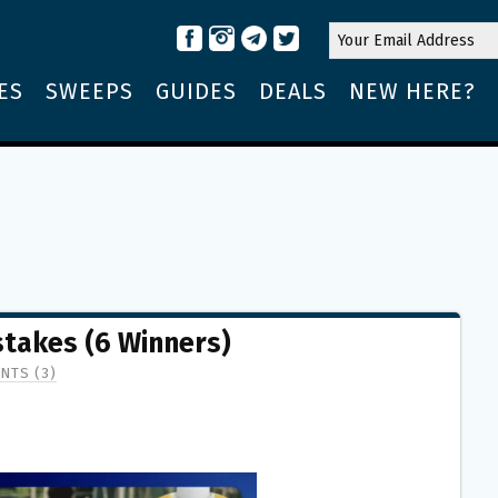
ES
SWEEPS
GUIDES
DEALS
NEW HERE?
stakes (6 Winners)
NTS (3)