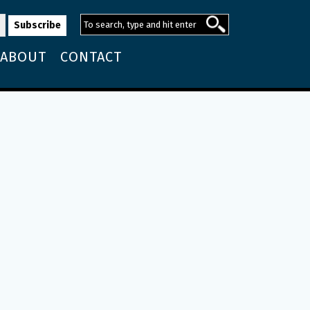
ABOUT
CONTACT