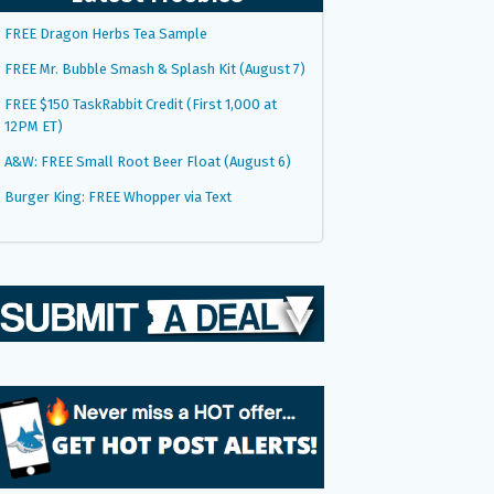
FREE Dragon Herbs Tea Sample
FREE Mr. Bubble Smash & Splash Kit (August 7)
FREE $150 TaskRabbit Credit (First 1,000 at
12PM ET)
A&W: FREE Small Root Beer Float (August 6)
Burger King: FREE Whopper via Text