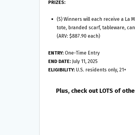
PRIZES:
(5) Winners will each receive a La 
tote, branded scarf, tableware, can
(ARV: $887.90 each)
ENTRY:
One-Time Entry
END DATE:
July 11, 2025
ELIGIBILITY:
U.S. residents only, 21+
Plus, check out LOTS of oth