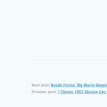
Next post:
Nestlé Purina “Big Blocky Begg
Previous post:
7-Eleven: FREE Slurpee Day 