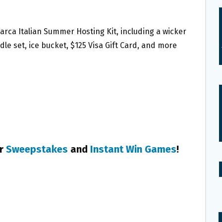
Marca Italian Summer Hosting Kit, including a wicker
dle set, ice bucket, $125 Visa Gift Card, and more
er
Sweepstakes
and
Instant Win Games
!