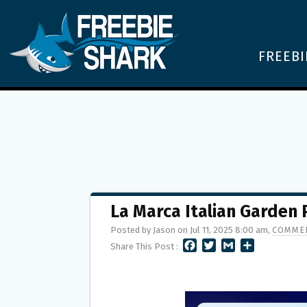
FREEBI
La Marca Italian Garden
Posted by Jason on Jul 11, 2025 8:00 am,
COMMEN
F
T
G
S
Share This Post :
A
W
M
H
C
I
A
A
E
T
I
R
B
T
L
E