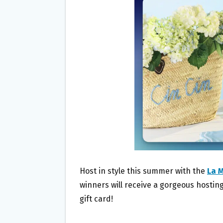
O
E
O
R
K
Host in style this summer with the
La 
winners will receive a gorgeous hosting
gift card!