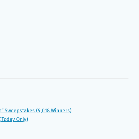
in” Sweepstakes (9,018 Winners)
(Today Only)