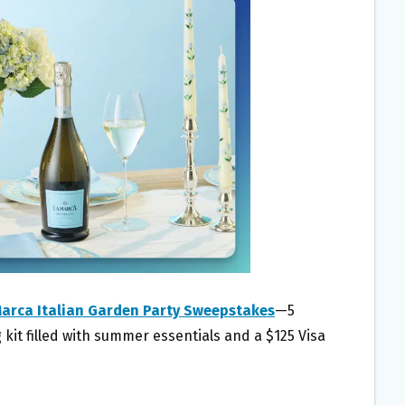
Marca Italian Garden Party Sweepstakes
—5
 kit filled with summer essentials and a $125 Visa