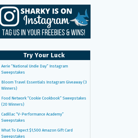
Try Your Luck
Aerie “National Undie Day” Instagram
Sweepstakes
Bloom Travel Essentials Instagram Giveaway (3
Winners)
Food Network “Cookie Cookbook” Sweepstakes
(20 Winners)
Cadillac “V-Performance Academy”
Sweepstakes
What To Expect $1,500 Amazon Gift Card
Sweepstakes