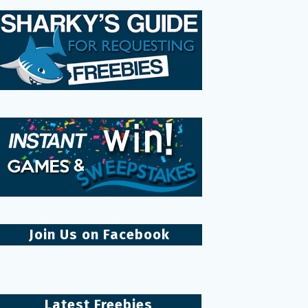
Join Us on Facebook
Latest Freebies