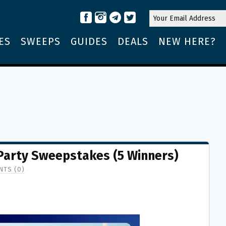
ES
SWEEPS
GUIDES
DEALS
NEW HERE?
 Party Sweepstakes (5 Winners)
TS (0)