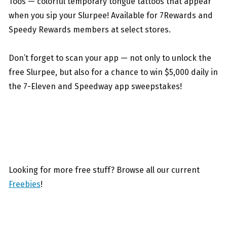
Toos — colorful temporary tongue tattoos that appear
when you sip your Slurpee! Available for 7Rewards and
Speedy Rewards members at select stores.
Don’t forget to scan your app — not only to unlock the
free Slurpee, but also for a chance to win $5,000 daily in
the 7-Eleven and Speedway app sweepstakes!
Looking for more free stuff? Browse all our current
Freebies
!