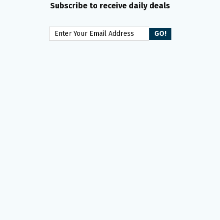
Subscribe to receive daily deals