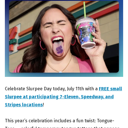
Celebrate Slurpee Day today, July 11th with a
FREE small
Slurpee at participating 7-Eleven, Speedway, and
Stripes locations
!
This year’s celebration includes a fun twist: Tongue-