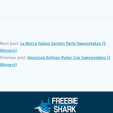
Next post:
La Marca Italian Garden Party Sweepstakes (5
Winners)
Previous post:
American Airlines Ryder Cup Sweepstakes (3
Winners)