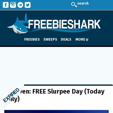
search
FREEBIES
SWEEPS
DEALS
MORE
7-Eleven: FREE Slurpee Day (Today
Only)