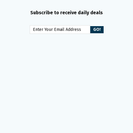
Subscribe to receive daily deals