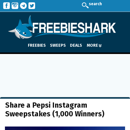
search
FREEBIES
SWEEPS
DEALS
MORE
Share a Pepsi Instagram
Sweepstakes (1,000 Winners)