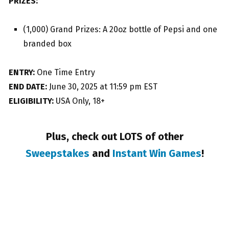
PRIZES:
(1,000) Grand Prizes: A 20oz bottle of Pepsi and one
branded box
ENTRY:
One Time Entry
END DATE:
June 30, 2025 at 11:59 pm EST
ELIGIBILITY:
USA Only, 18+
Plus, check out LOTS of other
Sweepstakes
and
Instant Win Games
!