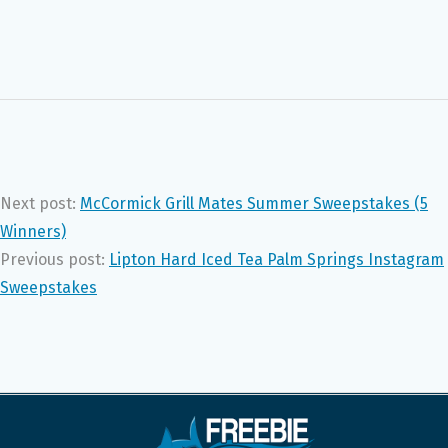
Next post:
McCormick Grill Mates Summer Sweepstakes (5
Winners)
Previous post:
Lipton Hard Iced Tea Palm Springs Instagram
Sweepstakes