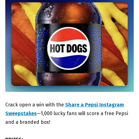
Crack open a win with the
Share a Pepsi Instagram
Sweepstakes
—1,000 lucky fans will score a free Pepsi
and a branded box!