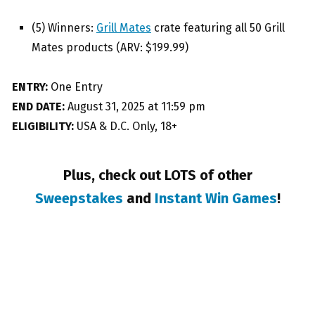
(5) Winners:
Grill Mates
crate featuring all 50 Grill
Mates products (ARV: $199.99)
ENTRY:
One Entry
END DATE:
August 31, 2025 at 11:59 pm
ELIGIBILITY:
USA & D.C. Only, 18+
Plus, check out LOTS of other
Sweepstakes
and
Instant Win Games
!