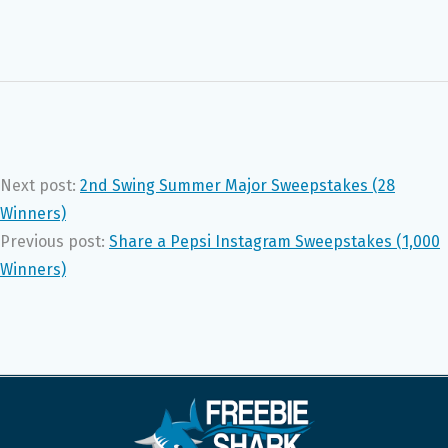
Next post:
2nd Swing Summer Major Sweepstakes (28
Winners)
Previous post:
Share a Pepsi Instagram Sweepstakes (1,000
Winners)