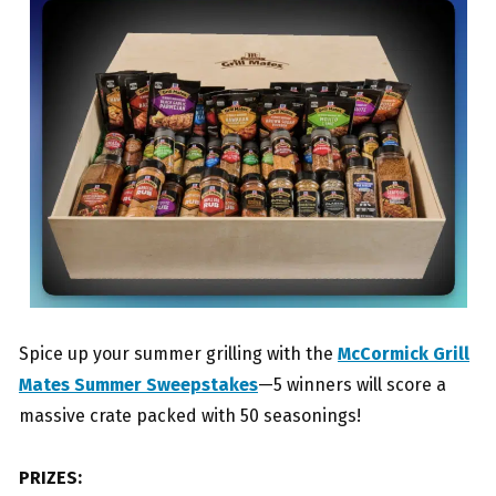
Spice up your summer grilling with the
McCormick Grill
Mates Summer Sweepstakes
—5 winners will score a
massive crate packed with 50 seasonings!
PRIZES: