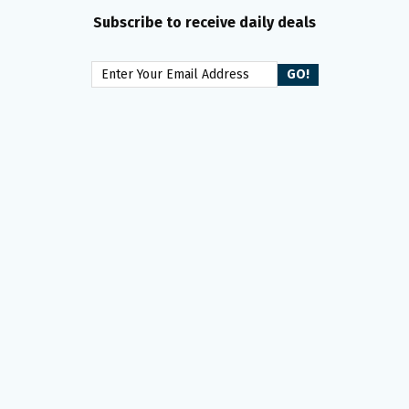
Subscribe to receive daily deals