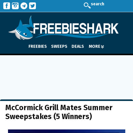
search
FREEBIES
SWEEPS
DEALS
MORE
McCormick Grill Mates Summer
Sweepstakes (5 Winners)