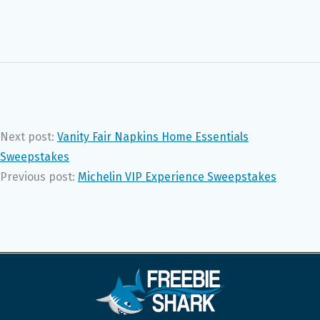
Next post:
Vanity Fair Napkins Home Essentials
Sweepstakes
Previous post:
Michelin VIP Experience Sweepstakes