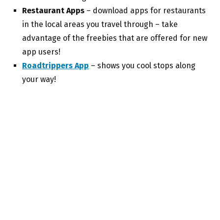
Restaurant Apps
– download apps for restaurants
in the local areas you travel through – take
advantage of the freebies that are offered for new
app users!
Roadtrippers App
– shows you cool stops along
your way!