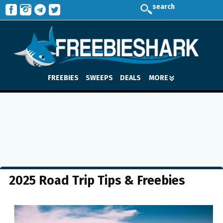
search
FREEBIES
SWEEPS
DEALS
MORE
2025 Road Trip Tips & Freebies