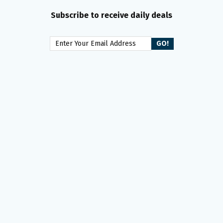
Subscribe to receive daily deals