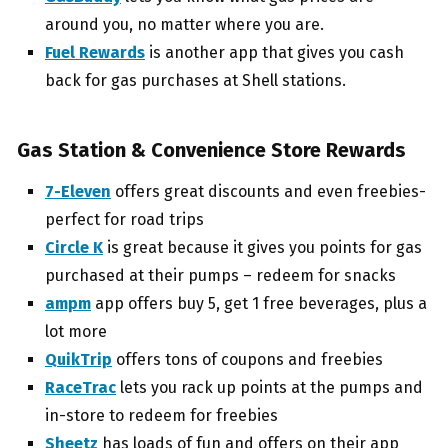
around you, no matter where you are.
Fuel Rewards
is another app that gives you cash
back for gas purchases at Shell stations.
Gas Station & Convenience Store Rewards
7-Eleven
offers great discounts and even freebies-
perfect for road trips
Circle K
is great because it gives you points for gas
purchased at their pumps – redeem for snacks
ampm
app offers buy 5, get 1 free beverages, plus a
lot more
QuikTrip
offers tons of coupons and freebies
RaceTrac
lets you rack up points at the pumps and
in-store to redeem for freebies
Sheetz
has loads of fun and offers on their app