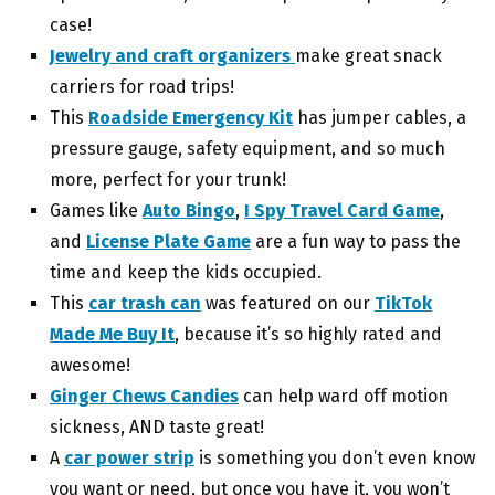
case!
Jewelry and craft organizers
make great snack
carriers for road trips!
This
Roadside Emergency Kit
has jumper cables, a
pressure gauge, safety equipment, and so much
more, perfect for your trunk!
Games like
Auto Bingo
,
I Spy Travel Card Game
,
and
License Plate Game
are a fun way to pass the
time and keep the kids occupied.
This
car trash can
was featured on our
TikTok
Made Me Buy It
, because it’s so highly rated and
awesome!
Ginger Chews Candies
can help ward off motion
sickness, AND taste great!
A
car power strip
is something you don’t even know
you want or need, but once you have it, you won’t