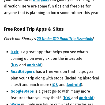
direction! Here are some fun tips and freebies for
anyone that is planning to burn some rubber this year.
Free Road Trip Apps & Sites
Check out Sharky’s
20 Under $20 Road Trip Essentials
!
iExit
is a great app that helps you see what’s
coming up on every exit on the interstate
(
iOS
and
Android
).
Roadtrippers
has a free version that helps you
plan your trip along with stops (including historical
sites!) and much more (
iOS
and
Android
).
Google Maps
is a great go-to with many more
features than you may think! (
iOS
and
Android
)
Waze
will help you figure out what obstacles are