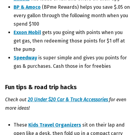
BP & Amoco
(BPme Rewards) helps you save $.05 on
every gallon through the following month when you
spend $100
Exxon Mobil
gets you going with points when you
get gas, then redeeming those points for $1 off at
the pump
Speedway
is super simple and gives you points for
gas & purchases. Cash those in for freebies
Fun tips & road trip hacks
Check out
20 Under $20 Car & Truck Accessories
for even
more ideas!
These
Kids Travel Organizers
sit on their lap and
open like a desk, then fold up in a compact carry