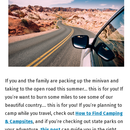
If you and the family are packing up the minivan and
taking to the open road this summer… this is for you! If
you’re want to burn some miles to see some of our
beautiful country…. this is for you! If you’re planning to
camp while you travel, check out
How to Find Camping
& Campsites
, and if you’re checking out state parks on
your adventure,
this post
can guide you in the right