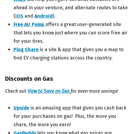
ahead in your venture, and alternate routes to take
(
iOS
and
Android
).
Free Air Pump
offers a great user-generated site
that lets you know just where you can score free air
for your tires.
Plug Share
is a site & app that gives you a map to
find EV charging stations across the country.
Discounts on Gas
Check out
How to Save on Gas
for even more savings!
Upside
is an amazing app that gives you cash back
for your purchases on gas! Plus, the more you
share, the more you earn!
GasBuddy
lets you know what gas prices are