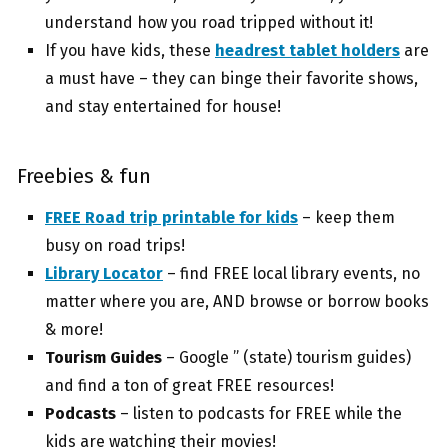
understand how you road tripped without it!
If you have kids, these
headrest tablet holders
are
a must have – they can binge their favorite shows,
and stay entertained for house!
Freebies & fun
FREE Road trip printable for kids
– keep them
busy on road trips!
Library Locator
– find FREE local library events, no
matter where you are, AND browse or borrow books
& more!
Tourism Guides
– Google ” (state) tourism guides)
and find a ton of great FREE resources!
Podcasts
– listen to podcasts for FREE while the
kids are watching their movies!