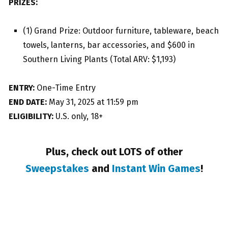
PRIZES:
(1) Grand Prize: Outdoor furniture, tableware, beach
towels, lanterns, bar accessories, and $600 in
Southern Living Plants (Total ARV: $1,193)
ENTRY:
One-Time Entry
END DATE:
May 31, 2025 at 11:59 pm
ELIGIBILITY:
U.S. only, 18+
Plus, check out LOTS of other
Sweepstakes
and
Instant Win Games
!