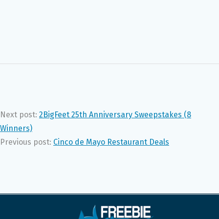
Next post:
2BigFeet 25th Anniversary Sweepstakes (8
Winners)
Previous post:
Cinco de Mayo Restaurant Deals