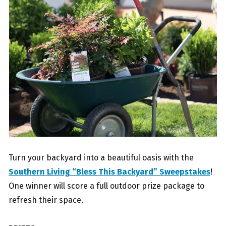
Turn your backyard into a beautiful oasis with the
Southern Living “Bless This Backyard” Sweepstakes
!
One winner will score a full outdoor prize package to
refresh their space.