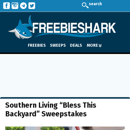
search
FREEBIES
SWEEPS
DEALS
MORE
Southern Living “Bless This
Backyard” Sweepstakes