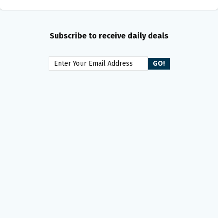
Subscribe to receive daily deals