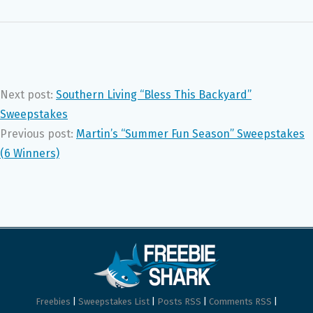
Next post:
Southern Living “Bless This Backyard”
Sweepstakes
Previous post:
Martin’s “Summer Fun Season” Sweepstakes
(6 Winners)
Freebies
|
Sweepstakes List
|
Posts RSS
|
Comments RSS
|