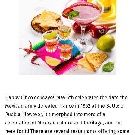
Happy Cinco de Mayo! May 5th celebrates the date the
Mexican army defeated France in 1862 at the Battle of
Puebla. However, it’s morphed into more of a
celebration of Mexican culture and heritage, and I’m
here for it! There are several restaurants offering some