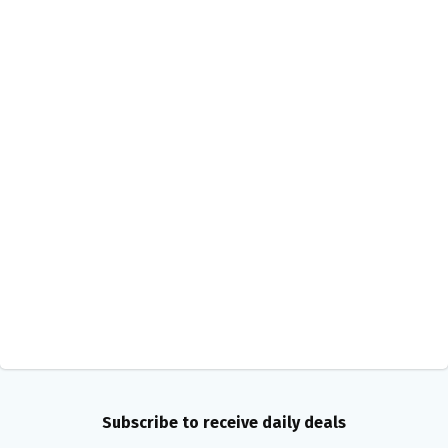
Subscribe to receive daily deals