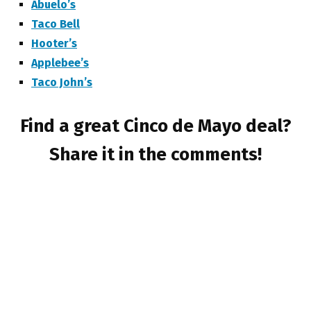
Abuelo’s
Taco Bell
Hooter’s
Applebee’s
Taco John’s
Find a great Cinco de Mayo deal?
Share it in the comments!