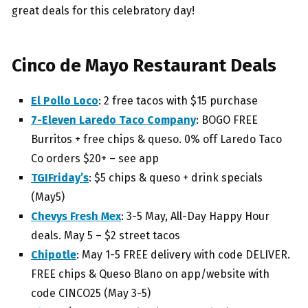
great deals for this celebratory day!
Cinco de Mayo Restaurant Deals
El Pollo Loco
: 2 free tacos with $15 purchase
7-Eleven Laredo Taco Company
: BOGO FREE
Burritos + free chips & queso. 0% off Laredo Taco
Co orders $20+ – see app
TGIFriday’s
: $5 chips & queso + drink specials
(May5)
Chevys Fresh Mex
: 3-5 May, All-Day Happy Hour
deals. May 5 – $2 street tacos
Chipotle
: May 1-5 FREE delivery with code DELIVER.
FREE chips & Queso Blano on app/website with
code CINCO25 (May 3-5)