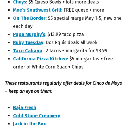
Chuys
: $5 Queso Bowls + lots more deals
Moe’s Southwest Grill
: FREE queso + more
On The Border
: $5 special margs May 1-5, new one
each day
Papa Murphy’s
: $13.99 taco pizza
Ruby Tuesday
: Dos Equis deals all week
Taco Cabana
: 2 tacos + margarita for $8.99
California Pizza Kitchen
: $5 margaritas + free
order of White Corn Guac + Chips
These restaurants regularly offer deals for Cinco de Mayo
– keep an eye on them
:
Baja Fresh
Cold Stone Creamery
Jack in the Box