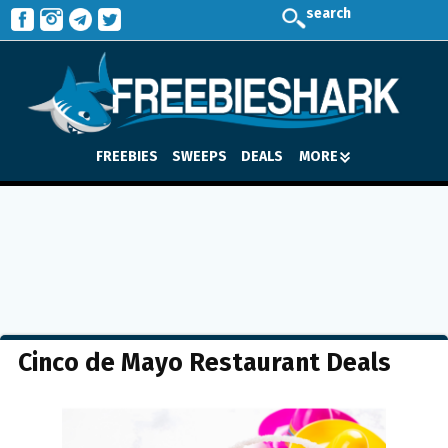
search
FREEBIES
SWEEPS
DEALS
MORE
Cinco de Mayo Restaurant Deals