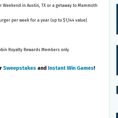
Star Weekend in Austin, TX or a getaway to Mammoth
urger per week for a year (up to $1,144 value)
 Robin Royalty Rewards Members only
er
Sweepstakes
and
Instant Win Games
!