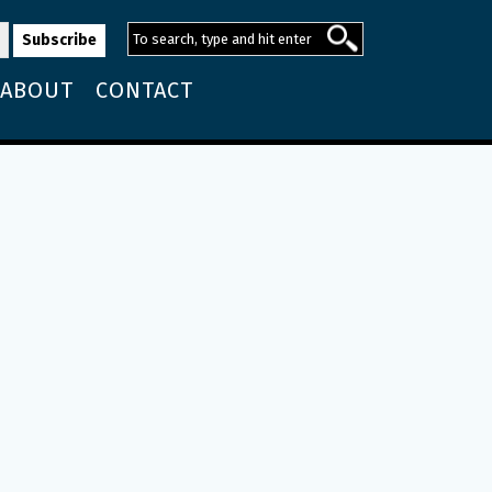
ABOUT
CONTACT