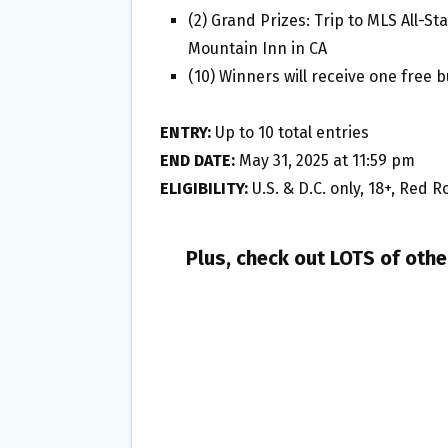
(2) Grand Prizes: Trip to MLS All-
Mountain Inn in CA
(10) Winners will receive one free b
ENTRY:
Up to 10 total entries
END DATE:
May 31, 2025 at 11:59 pm
ELIGIBILITY:
U.S. & D.C. only, 18+, Red
Plus, check out LOTS of oth