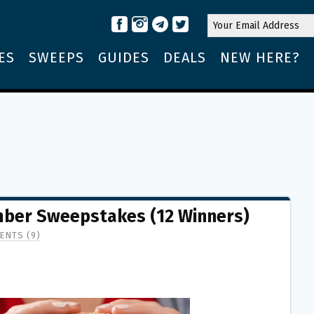
ES
SWEEPS
GUIDES
DEALS
NEW HERE?
mber Sweepstakes (12 Winners)
ENTS (9)