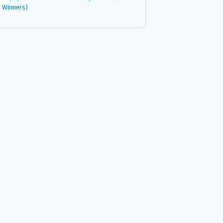
Winners)