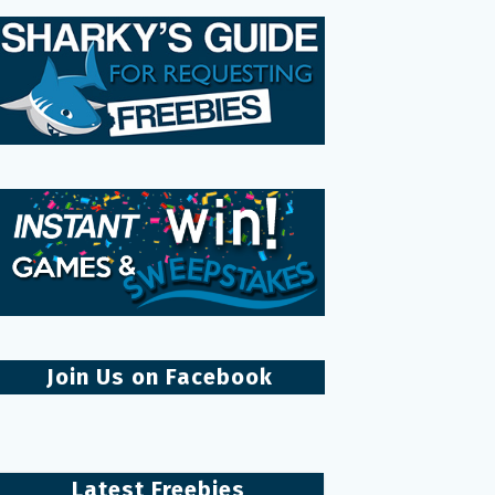
Join Us on Facebook
Latest Freebies