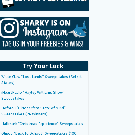
Try Your Luck
White Claw “Lost Lands” Sweepstakes (Select
States)
iHeartRadio “Hayley Williams Show”
Sweepstakes
Hofbräu “Oktoberfest State of Mind”
Sweepstakes (26 Winners)
Hallmark “Christmas Experience” Sweepstakes
Olipop “Back To School” Sweepstakes (100