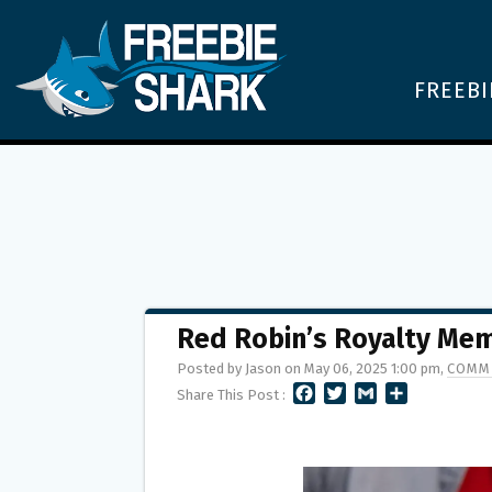
FREEBI
Red Robin’s Royalty Me
Posted by Jason on May 06, 2025 1:00 pm,
COMM
F
T
G
S
Share This Post :
A
W
M
H
C
I
A
A
E
T
I
R
B
T
L
E