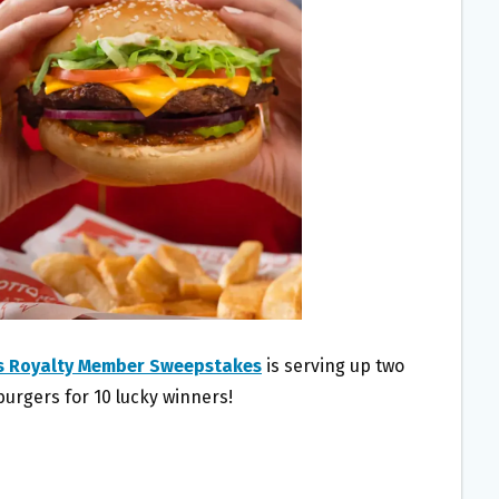
s Royalty Member Sweepstakes
is serving up two
burgers for 10 lucky winners!