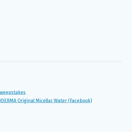
 Sweepstakes
ODERMA Original Micellar Water (Facebook)