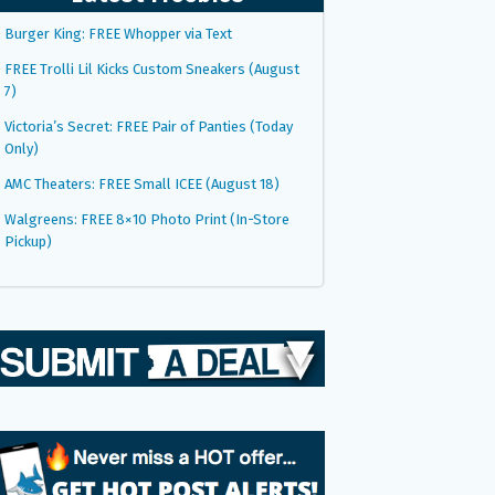
Burger King: FREE Whopper via Text
FREE Trolli Lil Kicks Custom Sneakers (August
7)
Victoria’s Secret: FREE Pair of Panties (Today
Only)
AMC Theaters: FREE Small ICEE (August 18)
Walgreens: FREE 8×10 Photo Print (In-Store
Pickup)