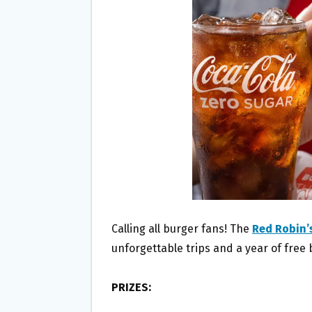
O
E
O
R
K
Calling all burger fans! The
Red Robin’
unforgettable trips and a year of free 
PRIZES: