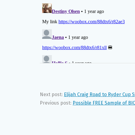
Next post:
Elijah Craig Road to Ryder Cup
Previous post:
Possible FREE Sample of BI