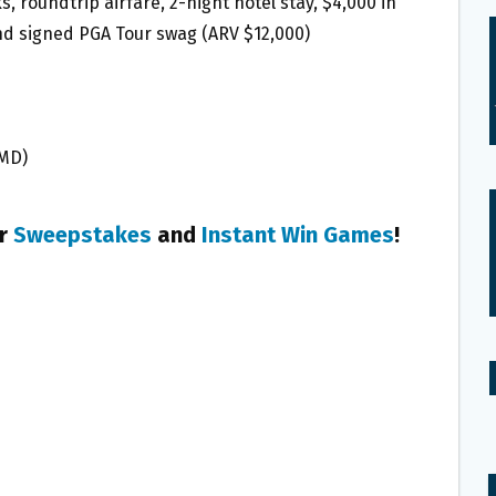
, roundtrip airfare, 2-night hotel stay, $4,000 in
and signed PGA Tour swag (ARV $12,000)
 MD)
er
Sweepstakes
and
Instant Win Games
!