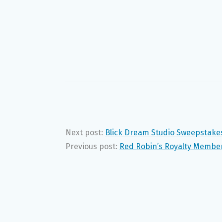
Next post:
Blick Dream Studio Sweepstake
Previous post:
Red Robin’s Royalty Membe