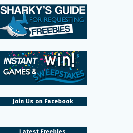
Join Us on Facebook
Latest Freebies