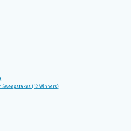
s
r Sweepstakes (12 Winners)