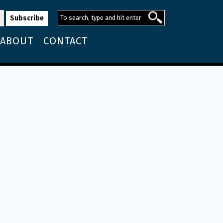
ABOUT
CONTACT