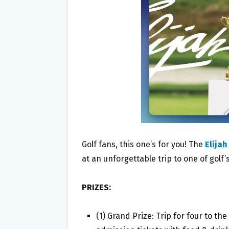
O
E
O
R
K
Golf fans, this one’s for you! The
Elija
at an unforgettable trip to one of golf’
PRIZES:
(1) Grand Prize: Trip for four to t