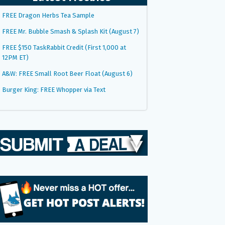
FREE Dragon Herbs Tea Sample
FREE Mr. Bubble Smash & Splash Kit (August 7)
FREE $150 TaskRabbit Credit (First 1,000 at
12PM ET)
A&W: FREE Small Root Beer Float (August 6)
Burger King: FREE Whopper via Text