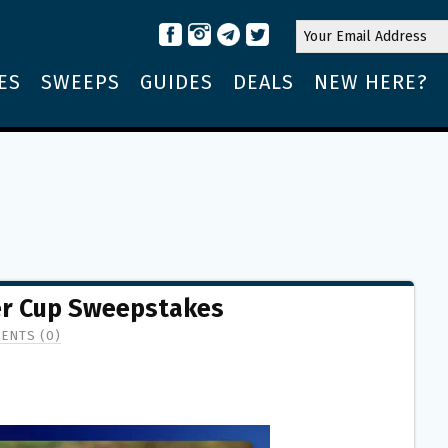
ES
SWEEPS
GUIDES
DEALS
NEW HERE?
der Cup Sweepstakes
ENTS (0)