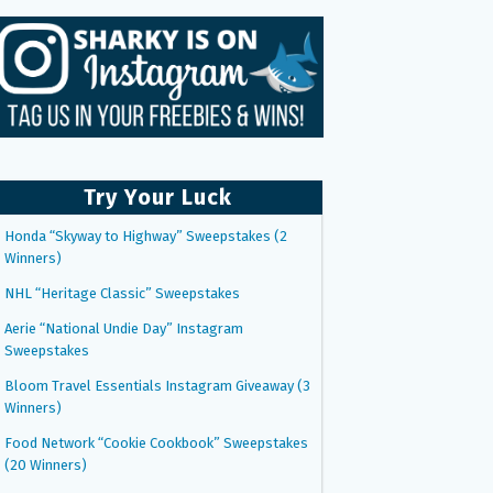
Try Your Luck
Honda “Skyway to Highway” Sweepstakes (2
Winners)
NHL “Heritage Classic” Sweepstakes
Aerie “National Undie Day” Instagram
Sweepstakes
Bloom Travel Essentials Instagram Giveaway (3
Winners)
Food Network “Cookie Cookbook” Sweepstakes
(20 Winners)