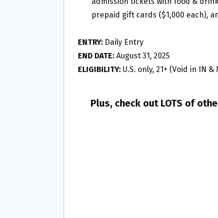
admission tickets with food & drinks
prepaid gift cards ($1,000 each), 
ENTRY:
Daily Entry
END DATE:
August 31, 2025
ELIGIBILITY:
U.S. only, 21+ (Void in IN &
Plus, check out LOTS of oth