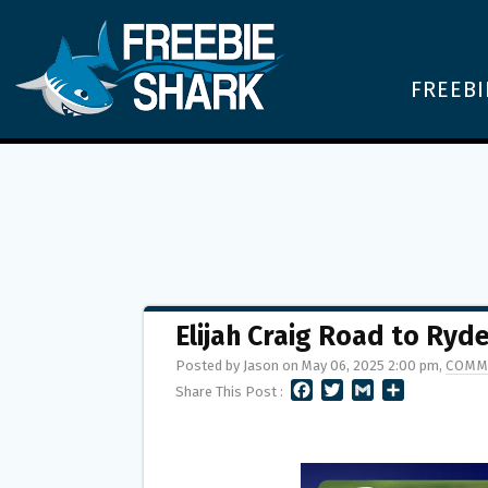
FREEBI
Elijah Craig Road to Ry
Posted by Jason on May 06, 2025 2:00 pm,
COMM
F
T
G
S
Share This Post :
A
W
M
H
C
I
A
A
E
T
I
R
B
T
L
E