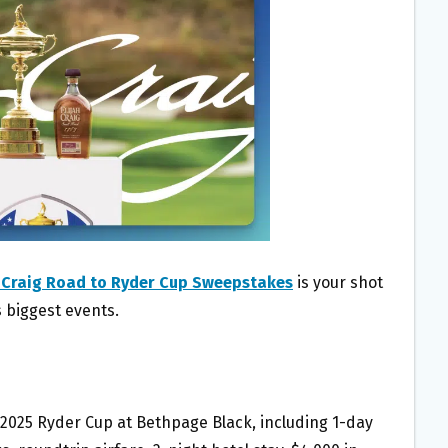
h Craig Road to Ryder Cup Sweepstakes
is your shot
s biggest events.
he 2025 Ryder Cup at Bethpage Black, including 1-day