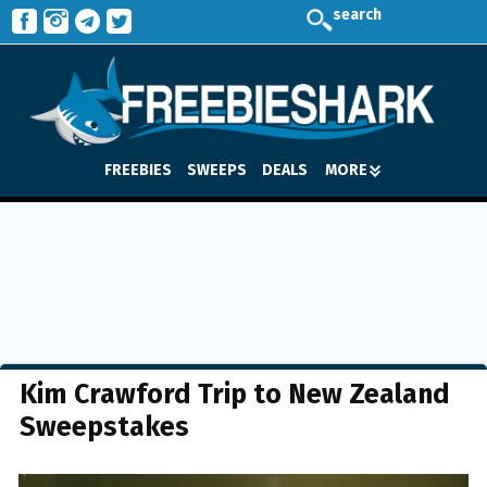
search
FREEBIES
SWEEPS
DEALS
MORE
Kim Crawford Trip to New Zealand
Sweepstakes