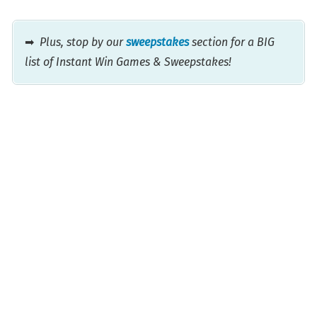
➡
Plus, stop by our
sweepstakes
section for a BIG
list of Instant Win Games & Sweepstakes!