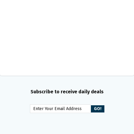
Subscribe to receive daily deals