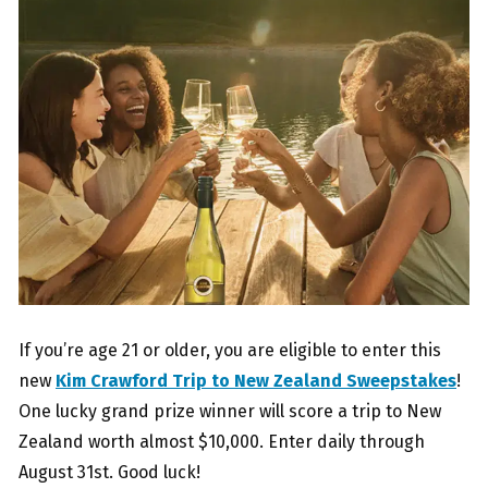
If you’re age 21 or older, you are eligible to enter this
new
Kim Crawford Trip to New Zealand Sweepstakes
!
One lucky grand prize winner will score a trip to New
Zealand worth almost $10,000. Enter daily through
August 31st. Good luck!