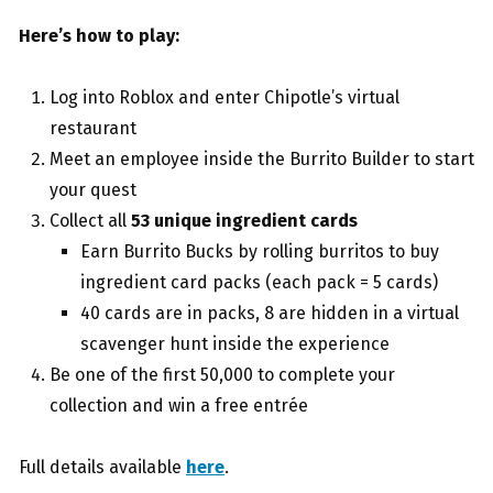
Here’s how to play:
Log into Roblox and enter Chipotle’s virtual
restaurant
Meet an employee inside the Burrito Builder to start
your quest
Collect all
53 unique ingredient cards
Earn Burrito Bucks by rolling burritos to buy
ingredient card packs (each pack = 5 cards)
40 cards are in packs, 8 are hidden in a virtual
scavenger hunt inside the experience
Be one of the first 50,000 to complete your
collection and win a free entrée
Full details available
here
.