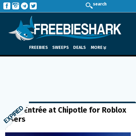
search
FREEBIES
SWEEPS
DEALS
MORE
FREE Entrée at Chipotle for Roblox
Users