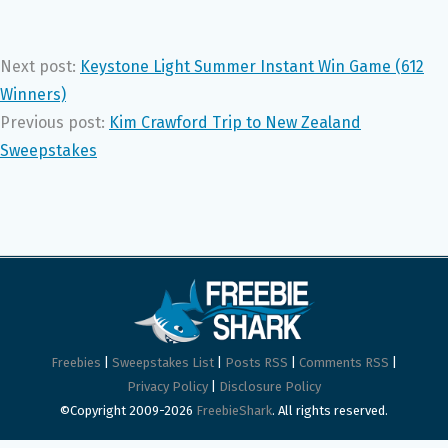
Next post:
Keystone Light Summer Instant Win Game (612
Winners)
Previous post:
Kim Crawford Trip to New Zealand
Sweepstakes
Freebies
|
Sweepstakes List
|
Posts RSS
|
Comments RSS
|
Privacy Policy
|
Disclosure Policy
©Copyright 2009-2026
FreebieShark
. All rights reserved.