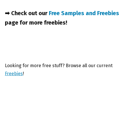
➡ Check out our
Free Samples and Freebies
page for more freebies!
Looking for more free stuff? Browse all our current
Freebies
!