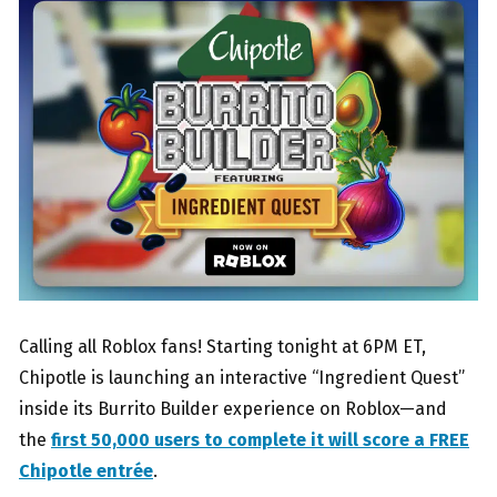
Calling all Roblox fans! Starting tonight at 6PM ET,
Chipotle is launching an interactive “Ingredient Quest”
inside its Burrito Builder experience on Roblox—and
the
first 50,000 users to complete it will score a FREE
Chipotle entrée
.