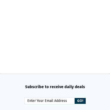
Subscribe to receive daily deals