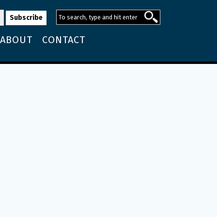
ABOUT
CONTACT