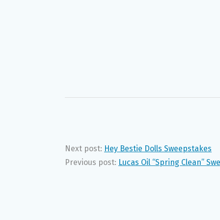
Next post:
Hey Bestie Dolls Sweepstakes
Previous post:
Lucas Oil “Spring Clean” Sw