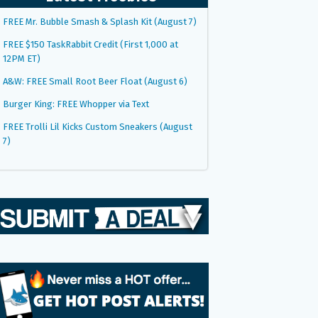
FREE Mr. Bubble Smash & Splash Kit (August 7)
FREE $150 TaskRabbit Credit (First 1,000 at
12PM ET)
A&W: FREE Small Root Beer Float (August 6)
Burger King: FREE Whopper via Text
FREE Trolli Lil Kicks Custom Sneakers (August
7)