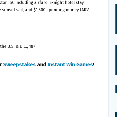
ston, SC including airfare, 5-night hotel stay,
te sunset sail, and $1,500 spending money (ARV
he U.S. & D.C., 18+
er
Sweepstakes
and
Instant Win Games
!