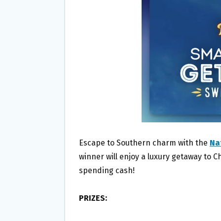
O
E
O
R
K
Escape to Southern charm with the
Na
winner will enjoy a luxury getaway to 
spending cash!
PRIZES: