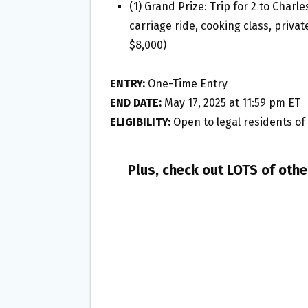
(1) Grand Prize: Trip for 2 to Charle
carriage ride, cooking class, priva
$8,000)
ENTRY:
One-Time Entry
END DATE:
May 17, 2025 at 11:59 pm ET
ELIGIBILITY:
Open to legal residents of t
Plus, check out LOTS of oth