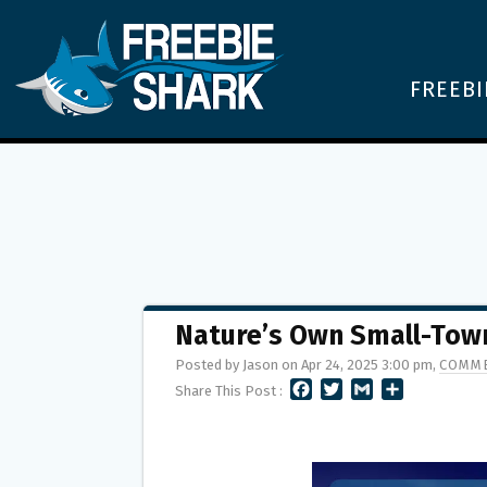
FREEBI
Nature’s Own Small-To
Posted by Jason on Apr 24, 2025 3:00 pm,
COMME
F
T
G
S
Share This Post :
A
W
M
H
C
I
A
A
E
T
I
R
B
T
L
E