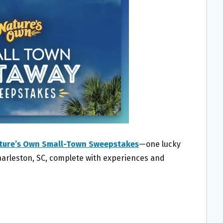
ture’s Own Small-Town Sweepstakes
—one lucky
Charleston, SC, complete with experiences and