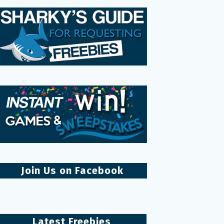
Join Us on Facebook
Latest Freebies