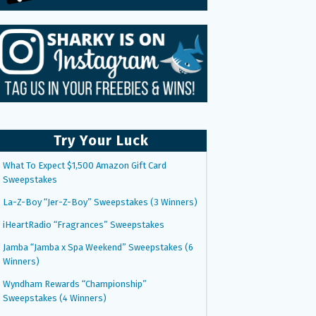
Try Your Luck
What To Expect $1,500 Amazon Gift Card
Sweepstakes
La-Z-Boy “Jer-Z-Boy” Sweepstakes (3 Winners)
iHeartRadio “Fragrances” Sweepstakes
Jamba “Jamba x Spa Weekend” Sweepstakes (6
Winners)
Wyndham Rewards “Championship”
Sweepstakes (4 Winners)