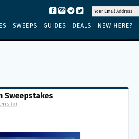
ES
SWEEPS
GUIDES
DEALS
NEW HERE?
wn Sweepstakes
NTS (0)