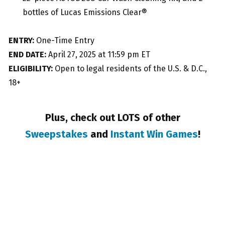
bottles of Lucas Emissions Clear®
ENTRY:
One-Time Entry
END DATE:
April 27, 2025 at 11:59 pm ET
ELIGIBILITY:
Open to legal residents of the U.S. & D.C.,
18+
Plus, check out LOTS of other
Sweepstakes
and
Instant Win Games
!