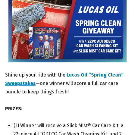
Shine up your ride with the
Lucas Oil “Spring Clean”
Sweepstakes
—one winner will score a full car care
bundle to keep things fresh!
PRIZES:
(1) Winner will receive a Slick Mist® Car Care Kit, a
22-piece AUTODECO Car Wash Cleaning Kit, and 2