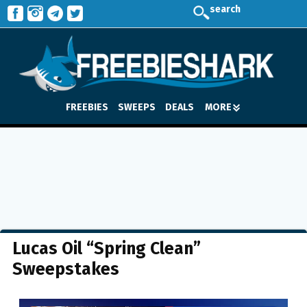
search
FREEBIES
SWEEPS
DEALS
MORE
Lucas Oil “Spring Clean”
Sweepstakes