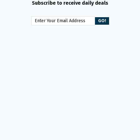
Subscribe to receive daily deals