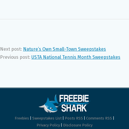
Next post:
Nature’s Own Small-Town Sweepstakes
Previous post:
USTA National Tennis Month Sweepstakes
Freebies
|
Sweepstakes List
|
Posts RSS
|
Comments RSS
|
Privacy Policy
|
Disclosure Policy