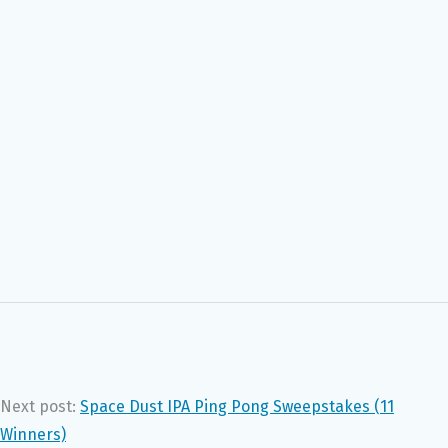
Next post:
Space Dust IPA Ping Pong Sweepstakes (11
Winners)