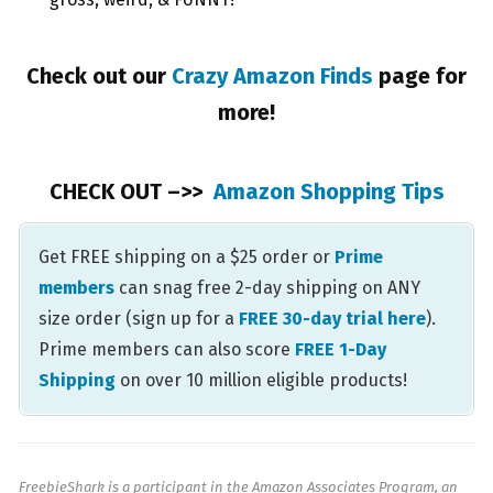
Check out our
Crazy Amazon Finds
page for
more!
CHECK OUT –>>
Amazon Shopping Tips
Get FREE shipping on a $25 order or
Prime
members
can snag free 2-day shipping on ANY
size order (sign up for a
FREE 30-day trial here
).
Prime members can also score
FREE 1-Day
Shipping
on over 10 million eligible products!
FreebieShark is a participant in the Amazon Associates Program, an