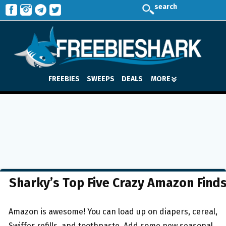
search
FREEBIES
SWEEPS
DEALS
MORE
Sharky’s Top Five Crazy Amazon Find
Amazon is awesome! You can load up on diapers, cereal,
Swiffer refills, and toothpaste. Add some new seasonal