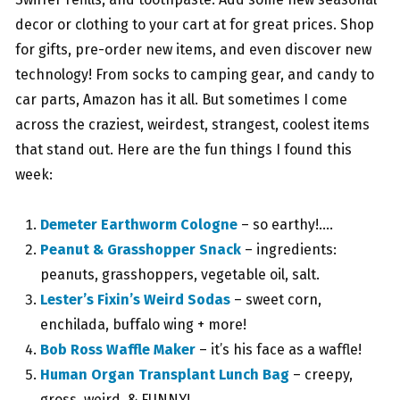
decor or clothing to your cart at for great prices. Shop
for gifts, pre-order new items, and even discover new
technology! From socks to camping gear, and candy to
car parts, Amazon has it all. But sometimes I come
across the craziest, weirdest, strangest, coolest items
that stand out. Here are the fun things I found this
week:
Demeter Earthworm Cologne
– so earthy!….
Peanut & Grasshopper Snack
– ingredients:
peanuts, grasshoppers, vegetable oil, salt.
Lester’s Fixin’s Weird Sodas
– sweet corn,
enchilada, buffalo wing + more!
Bob Ross Waffle Maker
– it’s his face as a waffle!
Human Organ Transplant Lunch Bag
– creepy,
gross, weird, & FUNNY!