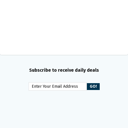
Subscribe to receive daily deals