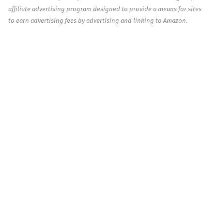
affiliate advertising program designed to provide a means for sites
to earn advertising fees by advertising and linking to Amazon.