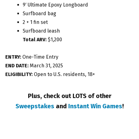
9′ Ultimate Epoxy Longboard
Surfboard bag
2 + 1 fin set
Surfboard leash
Total ARV:
$1,200
ENTRY:
One-Time Entry
END DATE:
March 31, 2025
ELIGIBILITY:
Open to U.S. residents, 18+
Plus, check out LOTS of other
Sweepstakes
and
Instant Win Games
!