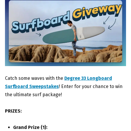
Catch some waves with the
Degree 33 Longboard
Surfboard Sweepstakes
! Enter for your chance to win
the ultimate surf package!
PRIZES:
Grand Prize (1):