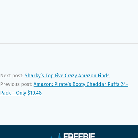
Next post:
Sharky’s Top Five Crazy Amazon Finds
Previous post:
Amazon: Pirate’s Booty Cheddar Puffs 24-
Pack – Only $10.48