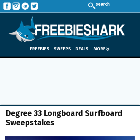
search
FREEBIES
SWEEPS
DEALS
MORE
Degree 33 Longboard Surfboard
Sweepstakes