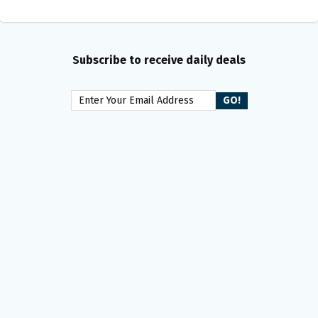
Subscribe to receive daily deals